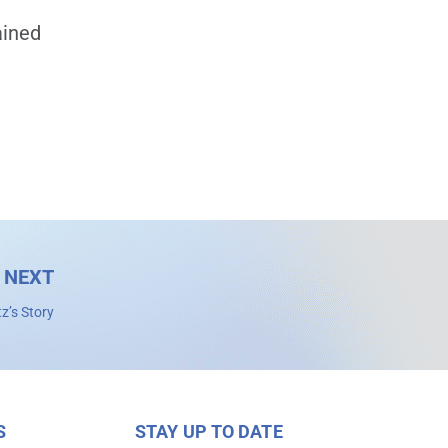
ained
NEXT
tz’s Story
S
STAY UP TO DATE