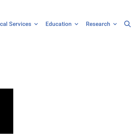
ical Services
Education
Research