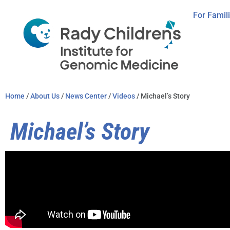
For Famil
Home
/
About Us
/
News Center
/
Videos
/ Michael’s Story
Michael’s Story