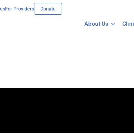
ies
For Providers
Donate
About Us
Clin