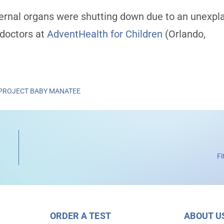
ernal organs were shutting down due to an unexpl
 doctors at
AdventHealth for Children
(Orlando,
PROJECT BABY MANATEE
Fi
ORDER A TEST
ABOUT U