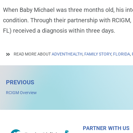
When Baby Michael was three months old, his int
condition. Through their partnership with RCIGM,
FL)
received a diagnosis within three days.
READ MORE ABOUT
ADVENTHEALTH
,
FAMILY STORY
,
FLORIDA
,
PREVIOUS
RCIGM Overview
PARTNER WITH US