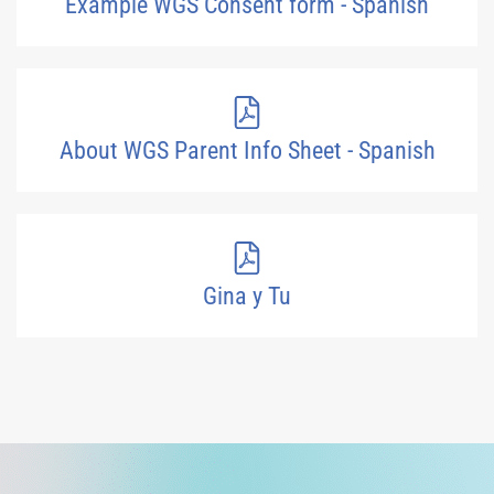
Example WGS Consent form - Spanish
About WGS Parent Info Sheet - Spanish
Gina y Tu