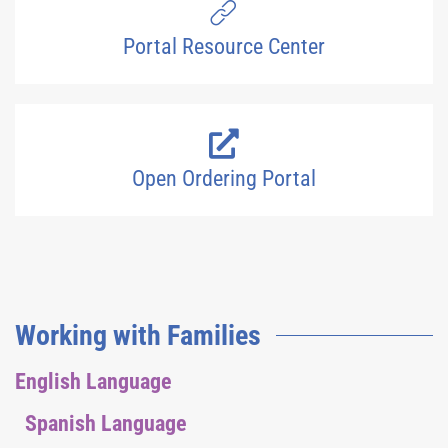
Portal Resource Center
Open Ordering Portal
Working with Families
English Language
Spanish Language