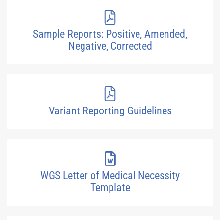
Sample Reports: Positive, Amended,
Negative, Corrected
Variant Reporting Guidelines
WGS Letter of Medical Necessity
Template