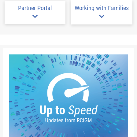
Partner Portal
Working with Families