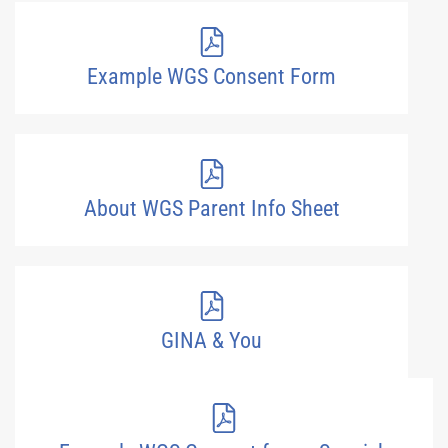
Example WGS Consent Form
About WGS Parent Info Sheet
GINA & You