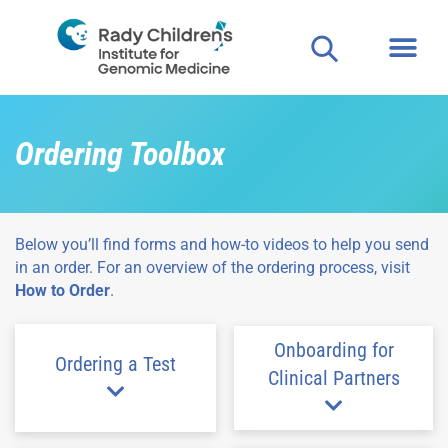
Ordering Toolbox
Below you’ll find forms and how-to videos to help you send
in an order. For an overview of the ordering process, visit
How to Order
.
Onboarding for
Ordering a Test
Clinical Partners