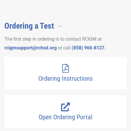
Ordering a Test
The first step in ordering is to contact RCIGM at
rcigmsupport@rchsd.org
or call
(858) 966-8127.
Ordering Instructions
Open Ordering Portal