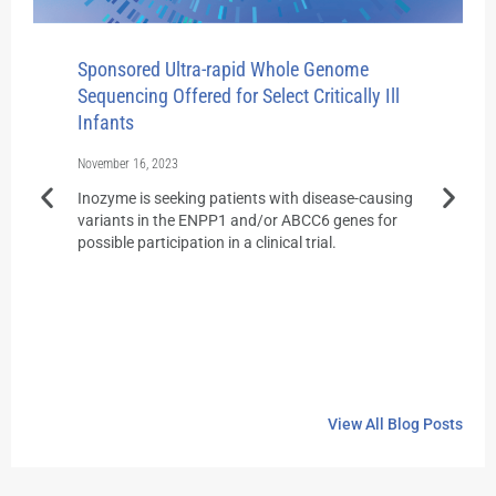
Sponsored Ultra-rapid Whole Genome
Florid
Sequencing Offered for Select Critically Ill
Rapid 
Infants
August 31
November 16, 2023
Earlier 
offerin
Inozyme is seeking patients with disease-causing
genome 
variants in the ENPP1 and/or ABCC6 genes for
latest po
possible participation in a clinical trial.
View All Blog Posts