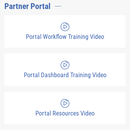
Partner Portal
Portal Workflow Training Video
Portal Dashboard Training Video
Portal Resources Video