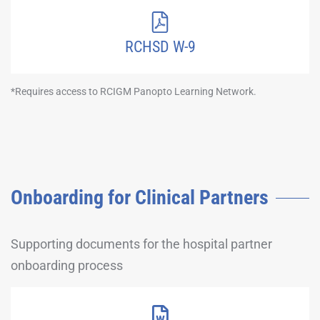
RCHSD W-9
*Requires access to RCIGM Panopto Learning Network.
Onboarding for Clinical Partners
Supporting documents for the hospital partner
onboarding process