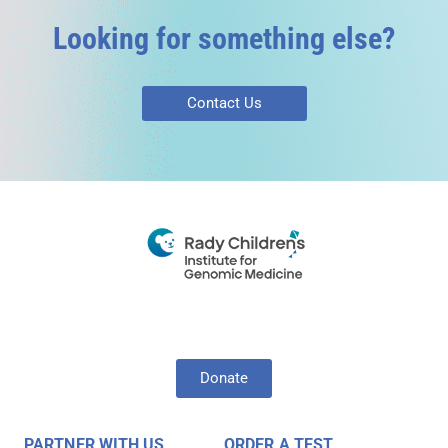
Looking for something else?
Contact Us
Donate
PARTNER WITH US
ORDER A TEST