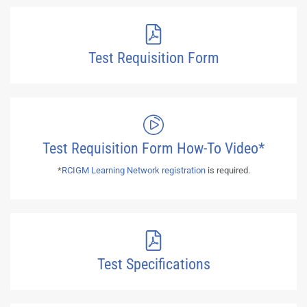
Test Requisition Form
Test Requisition Form How-To Video*
*
RCIGM Learning Network registration
is required.
Test Specifications