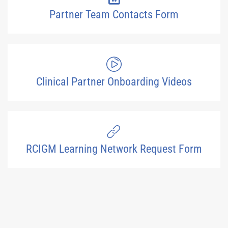
Partner Team Contacts Form
Clinical Partner Onboarding Videos
RCIGM Learning Network Request Form