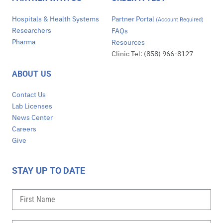
Hospitals & Health Systems
Partner Portal
(Account Required)
Researchers
FAQs
Pharma
Resources
Clinic Tel: (858) 966-8127
ABOUT US
Contact Us
Lab Licenses
News Center
Careers
Give
STAY UP TO DATE