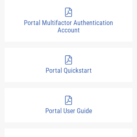
Portal Multifactor Authentication
Account
Portal Quickstart
Portal User Guide