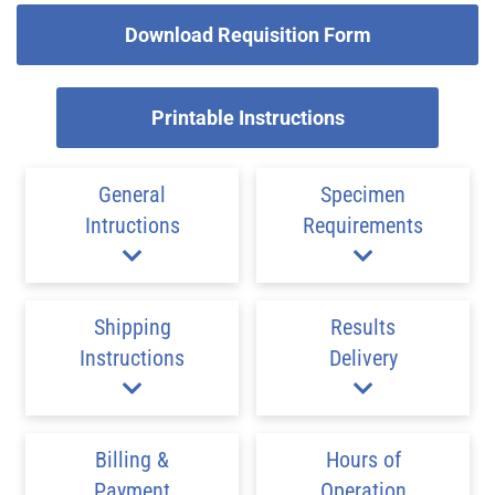
Download Requisition Form
Printable Instructions
General
Specimen
Intructions
Requirements
Shipping
Results
Instructions
Delivery
Billing &
Hours of
Payment
Operation