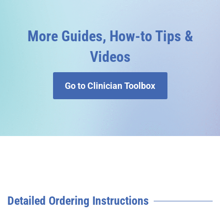
More Guides, How-to Tips &
Videos
Go to Clinician Toolbox
Detailed Ordering Instructions