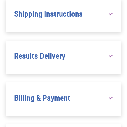
Shipping Instructions
Results Delivery
Billing & Payment