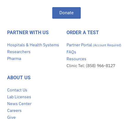
Donate
PARTNER WITH US
ORDER A TEST
Hospitals & Health Systems
Partner Portal
(Account Required)
Researchers
FAQs
Pharma
Resources
Clinic Tel: (858) 966-8127
ABOUT US
Contact Us
Lab Licenses
News Center
Careers
Give