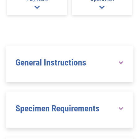
General Instructions
Specimen Requirements