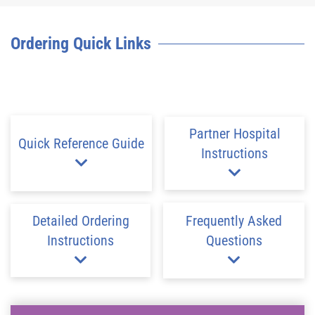
Ordering Quick Links
Partner Hospital
Quick Reference Guide
Instructions
Detailed Ordering
Frequently Asked
Instructions
Questions