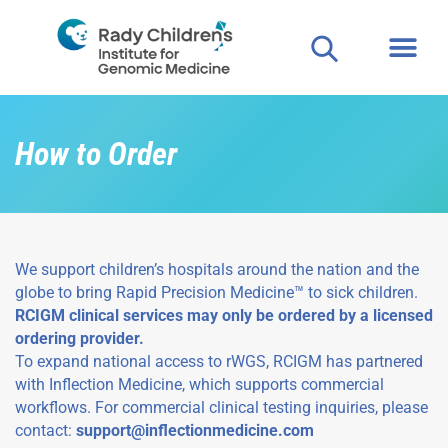
How to Order
We support children’s hospitals around the nation and the
globe to bring Rapid Precision Medicine™ to sick children.
RCIGM clinical services may only be ordered by a licensed
ordering provider.
To expand national access to rWGS, RCIGM has partnered
with Inflection Medicine, which supports commercial
workflows. For commercial clinical testing inquiries, please
contact:
support@inflectionmedicine.com