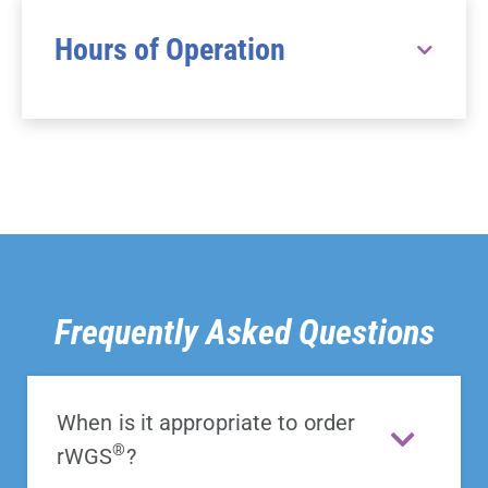
Hours of Operation
Frequently Asked Questions
When is it appropriate to order
®
rWGS
?