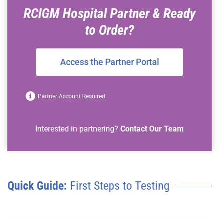
RCIGM Hospital Partner & Ready
to Order?
Access the Partner Portal
Partner Account Required
Interested in partnering?
Contact Our Team
Quick Guide:
First Steps to Testing