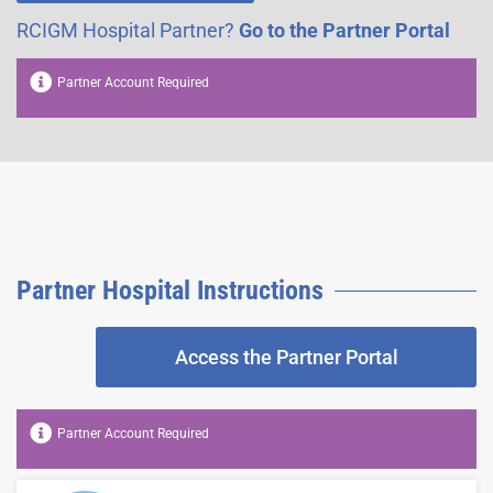
RCIGM Hospital Partner?
Go to the Partner Portal
Partner Account Required
Partner Hospital Instructions​
Access the Partner Portal
Partner Account Required