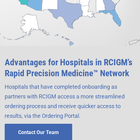
Advantages for Hospitals in RCIGM’s
Rapid Precision Medicine™ Network
Hospitals that have completed onboarding as
partners with RCIGM access a more streamlined
ordering process and receive quicker access to
results, via the Ordering Portal.
Contact Our Team