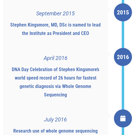
2015
September 2015
Stephen Kingsmore, MD, DSc is named to lead
the Institute as President and CEO
2016
April 2016
DNA Day Celebration of Stephen Kingsmore’s
world speed record of 26 hours for fastest
genetic diagnosis via Whole Genome
Sequencing
July 2016
Research use of whole genome sequencing