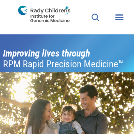
Improving lives through
RPM Rapid Precision Medicine™