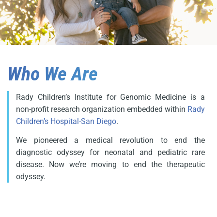
Who We Are
Rady Children’s Institute for Genomic Medicine is a
non-profit research organization embedded within
Rady
Children’s Hospital-San Diego
.
We pioneered a medical revolution to end the
diagnostic odyssey for neonatal and pediatric rare
disease. Now we’re moving to end the therapeutic
odyssey.