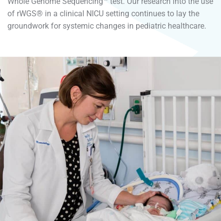
Whole Genome Sequencing™ test. Our research into the use
of rWGS® in a clinical NICU setting continues to lay the
groundwork for systemic changes in pediatric healthcare.