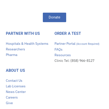
Donate
PARTNER WITH US
ORDER A TEST
Hospitals & Health Systems
Partner Portal
(Account Required)
Researchers
FAQs
Pharma
Resources
Clinic Tel: (858) 966-8127
ABOUT US
Contact Us
Lab Licenses
News Center
Careers
Give