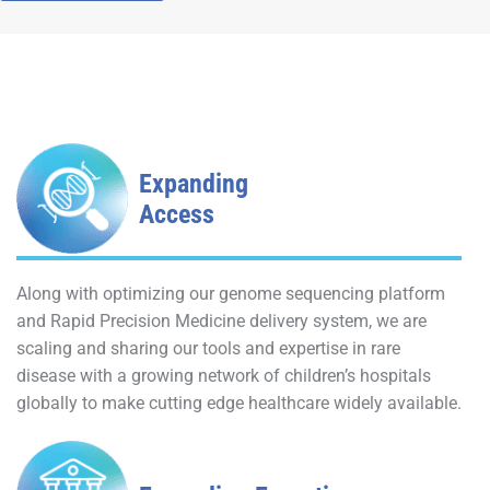
Expanding
Access
Along with optimizing our genome sequencing platform
and Rapid Precision Medicine delivery system, we are
scaling and sharing our tools and expertise in rare
disease with a growing network of children’s hospitals
globally to make cutting edge healthcare widely available.