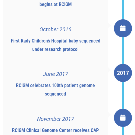
begins at RCIGM
October 2016
First Rady Children’s Hospital baby sequenced
under research protocol
2017
June 2017
RCIGM celebrates 100th patient genome
sequenced
November 2017
RCIGM Clinical Genome Center receives CAP