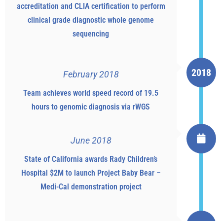
accreditation and CLIA certification to perform
clinical grade diagnostic whole genome
sequencing
2018
February 2018
Team achieves world speed record of 19.5
hours to genomic diagnosis via rWGS
June 2018
State of California awards Rady Children’s
Hospital $2M to launch Project Baby Bear –
Medi-Cal demonstration project