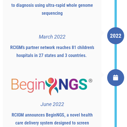
to diagnosis using ultra-rapid whole genome
sequencing
2022
March 2022
RCIGM’s partner network reaches 81 children’s
hospitals in 27 states and 3 countries.
June 2022
RCIGM announces BeginNGS, a novel health
care delivery system designed to screen