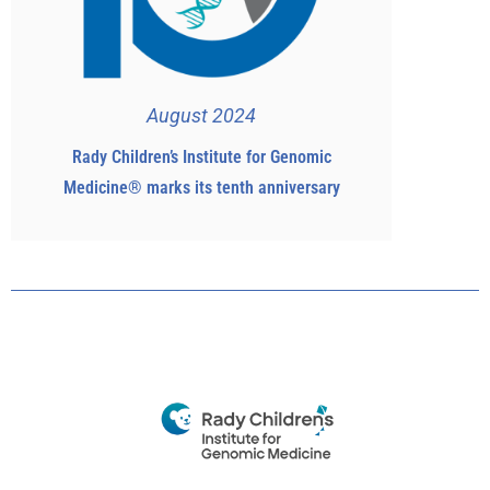
August 2024
Rady Children’s Institute for Genomic
Medicine® marks its tenth anniversary