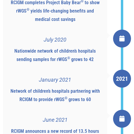
®
RCIGM completes Project Baby Bear
to show
®
rWGS
yields life-changing benefits and
medical cost savings
July 2020
Nationwide network of children’s hospitals
®
sending samples for rWGS
grows to 42
2021
January 2021
Network of children’s hospitals partnering with
®
RCIGM to provide rWGS
grows to 60
June 2021
RCIGM announces a new record of 13.5 hours