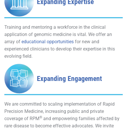
Expanding Expertise
Training and mentoring a workforce in the clinical
application of genomic medicine is vital. We offer an
array of
educational opportunities
for new and
experienced clinicians to develop their expertise in this
evolving field.
Expanding Engagement
We are committed to scaling implementation of Rapid
Precision Medicine, increasing public and private
®
coverage of RPM
and empowering families affected by
rare disease to become effective advocates. We invite