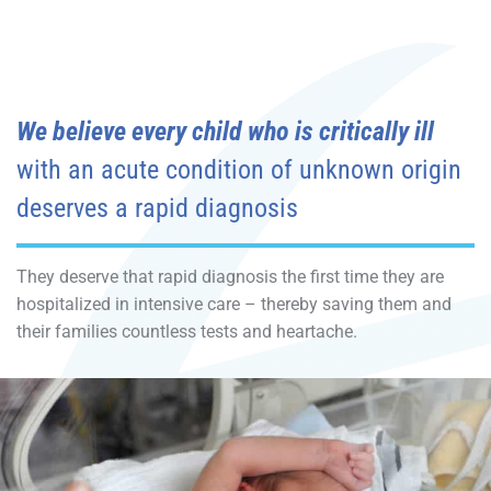
We believe every child who is critically ill
with an acute condition of unknown origin
deserves a rapid diagnosis
They deserve that rapid diagnosis the first time they are
hospitalized in intensive care – thereby saving them and
their families countless tests and heartache.