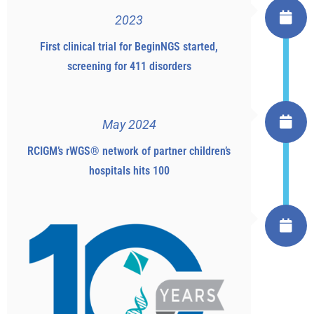
2023
First clinical trial for BeginNGS started,
screening for 411 disorders
May 2024
RCIGM’s rWGS® network of partner children’s
hospitals hits 100