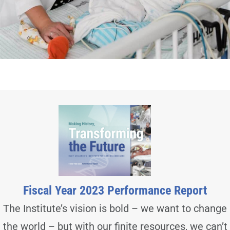
Fiscal Year 2023 Performance Report
The Institute’s vision is bold – we want to change
the world – but with our finite resources, we can’t