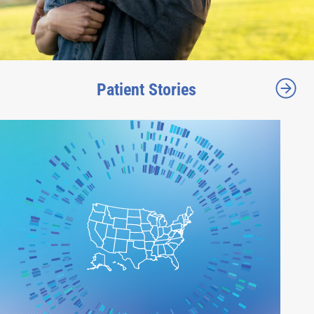
Patient Stories