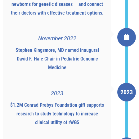
newborns for genetic diseases — and connect
their doctors with effective treatment options.
November 2022
Stephen Kingsmore, MD named inaugural
David F. Hale Chair in Pediatric Genomic
Medicine
2023
2023
$1.2M Conrad Prebys Foundation gift supports
research to study technology to increase
clinical utility of rWGS