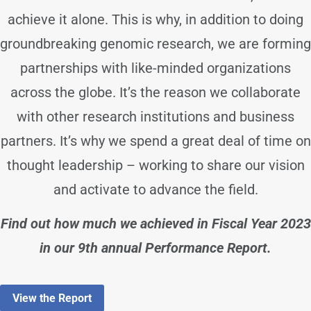
achieve it alone. This is why, in addition to doing
groundbreaking genomic research, we are forming
partnerships with like-minded organizations
across the globe. It’s the reason we collaborate
with other research institutions and business
partners. It’s why we spend a great deal of time on
thought leadership – working to share our vision
and activate to advance the field.
Find out how much we achieved in Fiscal Year 2023
in our 9th annual Performance Report.
View the Report