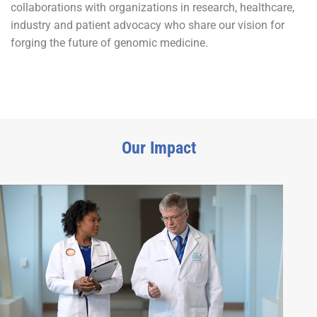
collaborations with organizations in research, healthcare,
industry and patient advocacy who share our vision for
forging the future of genomic medicine.
Our Impact