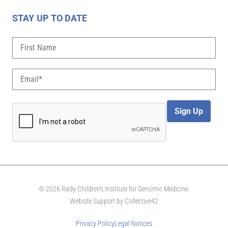
STAY UP TO DATE
Sign Up
© 2026 Rady Children's Institute for Genomic Medicine.
Website Support by
Collective42
Privacy Policy
Legal Notices