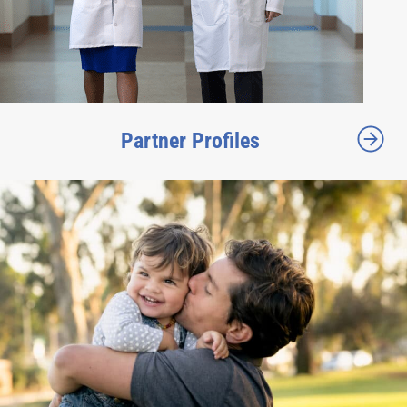
Partner Profiles