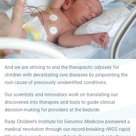
And we are striving to end the therapeutic odyssey for
children with devastating rare diseases by pinpointing the
root cause of previously unidentified conditions.
Our scientists and innovators work on translating our
discoveries into therapies and tools to guide clinical
decision-making for providers at the bedside.
Rady Children’s Institute for Genomic Medicine pioneered a
medical revolution through our record-breaking rWGS rapid