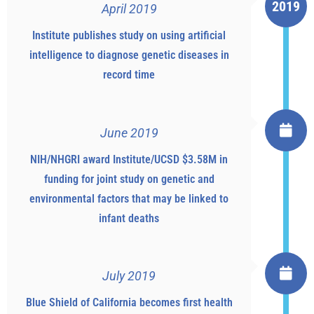
2019
April 2019
Institute publishes study on using artificial
intelligence to diagnose genetic diseases in
record time
June 2019
NIH/NHGRI award Institute/UCSD $3.58M in
funding for joint study on genetic and
environmental factors that may be linked to
infant deaths
July 2019
Blue Shield of California becomes first health