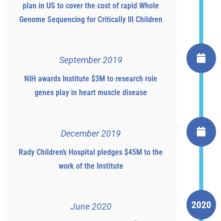
plan in US to cover the cost of rapid Whole
Genome Sequencing for Critically Ill Children
September 2019
NIH awards Institute $3M to research role
genes play in heart muscle disease
December 2019
Rady Children’s Hospital pledges $45M to the
work of the Institute
2020
June 2020