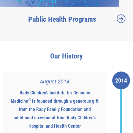
Public Health Programs
Our History
2014
August 2014
Rady Children’s Institute for Genomic
®
Medicine
is founded through a generous gift
from the Rady Family Foundation and
additional investment from Rady Children’s
Hospital and Health Center