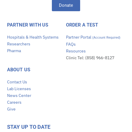
Donate
PARTNER WITH US
ORDER A TEST
Hospitals & Health Systems
Partner Portal
(Account Required)
Researchers
FAQs
Pharma
Resources
Clinic Tel: (858) 966-8127
ABOUT US
Contact Us
Lab Licenses
News Center
Careers
Give
STAY UP TO DATE