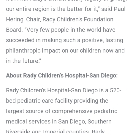
our entire region is the better for it,” said Paul
Hering, Chair, Rady Children’s Foundation
Board. “Very few people in the world have
succeeded in making such a positive, lasting
philanthropic impact on our children now and
in the future.”
About Rady Children’s Hospital-San Diego:
Rady Children’s Hospital-San Diego is a 520-
bed pediatric care facility providing the
largest source of comprehensive pediatric
medical services in San Diego, Southern
Riverside and Imperial counties. Rady