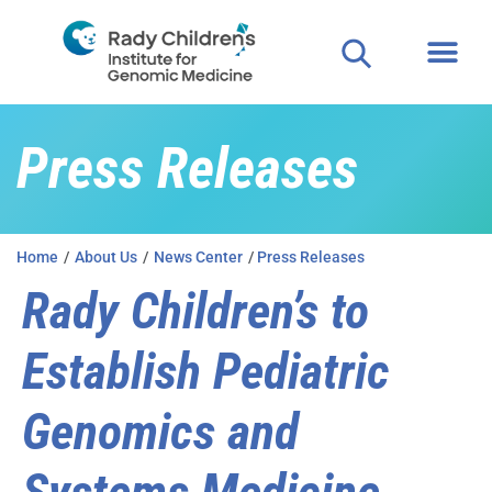
Press Releases
Home
/
About Us
/
News Center
/
Press Releases
Rady Children’s to
Establish Pediatric
Genomics and