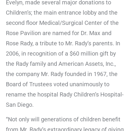
Evelyn, made several major donations to
Children’s; the main entrance lobby and the
second floor Medical/Surgical Center of the
Rose Pavilion are named for Dr. Max and
Rose Rady, a tribute to Mr. Rady’s parents. In
2006, in recognition of a $60 million gift by
the Rady family and American Assets, Inc.,
the company Mr. Rady founded in 1967, the
Board of Trustees voted unanimously to
rename the hospital Rady Children’s Hospital-
San Diego.
“Not only will generations of children benefit
from Mr. Rady’s extraordinary legacy of giving,