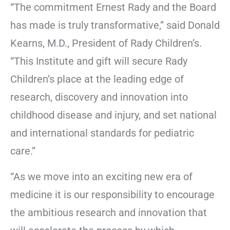
“The commitment Ernest Rady and the Board
has made is truly transformative,” said Donald
Kearns, M.D., President of Rady Children’s.
“This Institute and gift will secure Rady
Children’s place at the leading edge of
research, discovery and innovation into
childhood disease and injury, and set national
and international standards for pediatric
care.”
“As we move into an exciting new era of
medicine it is our responsibility to encourage
the ambitious research and innovation that