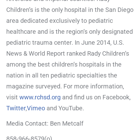
Children’s is the only hospital in the San Diego
area dedicated exclusively to pediatric
healthcare and is the region’s only designated
pediatric trauma center. In June 2014, U.S.
News & World Report ranked Rady Children’s
among the best children’s hospitals in the
nation in all ten pediatric specialties the
magazine surveyed. For more information,
visit
www.rchsd.org
and find us on Facebook,
Twitter
,
Vimeo
and YouTube.
Media Contact: Ben Metcalf
858-966-8579(o)