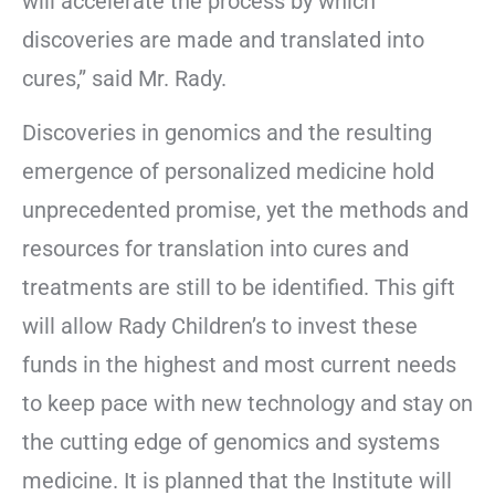
will accelerate the process by which
discoveries are made and translated into
cures,” said Mr. Rady.
Discoveries in genomics and the resulting
emergence of personalized medicine hold
unprecedented promise, yet the methods and
resources for translation into cures and
treatments are still to be identified. This gift
will allow Rady Children’s to invest these
funds in the highest and most current needs
to keep pace with new technology and stay on
the cutting edge of genomics and systems
medicine. It is planned that the Institute will