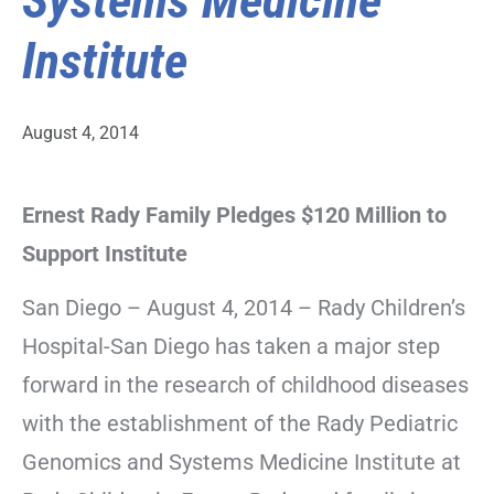
Systems Medicine
Institute
August 4, 2014
Ernest Rady Family Pledges $120 Million to
Support Institute
San Diego – August 4, 2014 – Rady Children’s
Hospital-San Diego has taken a major step
forward in the research of childhood diseases
with the establishment of the Rady Pediatric
Genomics and Systems Medicine Institute at