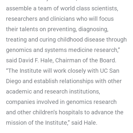
assemble a team of world class scientists,
researchers and clinicians who will focus
their talents on preventing, diagnosing,
treating and curing childhood disease through
genomics and systems medicine research,”
said David F. Hale, Chairman of the Board.
“The Institute will work closely with UC San
Diego and establish relationships with other
academic and research institutions,
companies involved in genomics research
and other children’s hospitals to advance the
mission of the Institute,” said Hale.