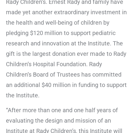
Rady Children’s. Ernest Rady and family have
made yet another extraordinary investment in
the health and well-being of children by
pledging $120 million to support pediatric
research and innovation at the Institute. The
gift is the largest donation ever made to Rady
Children’s Hospital Foundation. Rady
Children’s Board of Trustees has committed
an additional $40 million in funding to support
the Institute.
“After more than one and one half years of
evaluating the design and mission of an
Institute at Rady Children’s, this Institute will