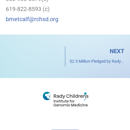
619-822-8593 (c)
bmetcalf@rchsd.org
NEXT
$2.5 Million Pledged by Rady Children’s Auxiliary to Support Rady Pediatric Genomics Institute