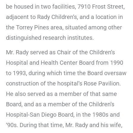
be housed in two facilities, 7910 Frost Street,
adjacent to Rady Children’s, and a location in
the Torrey Pines area, situated among other
distinguished research institutes.
Mr. Rady served as Chair of the Children’s
Hospital and Health Center Board from 1990
to 1993, during which time the Board oversaw
construction of the hospital’s Rose Pavilion.
He also served as a member of that same
Board, and as a member of the Children’s
Hospital-San Diego Board, in the 1980s and
‘90s. During that time, Mr. Rady and his wife,