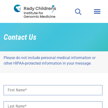
Contact Us
Please do not include personal medical information or
other HIPAA-protected information in your message.