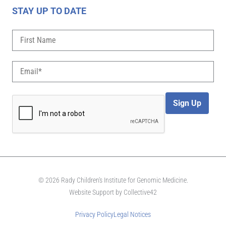
STAY UP TO DATE
Sign Up
© 2026 Rady Children's Institute for Genomic Medicine.
Website Support by
Collective42
Privacy Policy
Legal Notices