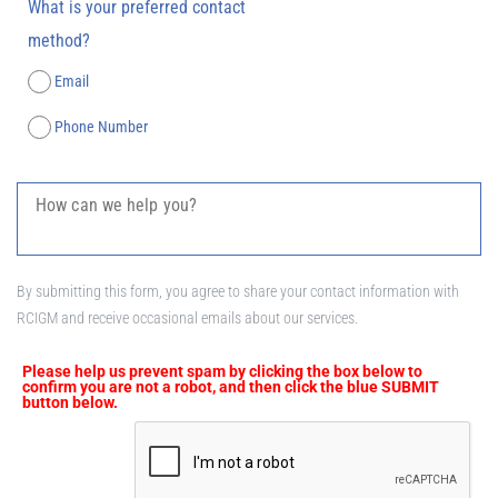
What is your preferred contact
method?
Email
Phone Number
By submitting this form, you agree to share your contact information with
RCIGM and receive occasional emails about our services.
Please help us prevent spam by clicking the box below to
confirm you are not a robot, and then click the blue SUBMIT
button below.