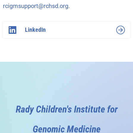
rcigmsupport@rchsd.org
.
LinkedIn
Rady Children's Institute for
Genomic Medicine