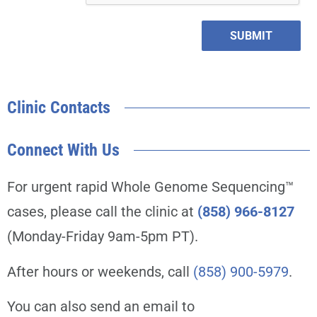
SUBMIT
Clinic Contacts
Connect With Us
For urgent rapid Whole Genome Sequencing™
cases, please call the clinic at
(858) 966-8127
(Monday-Friday 9am-5pm PT).
After hours or weekends, call
(858) 900-5979
.
You can also send an email to