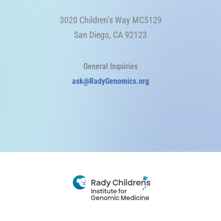
3020 Children’s Way MC5129
San Diego, CA 92123
General Inquiries
ask@RadyGenomics.org