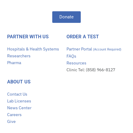
Donate
PARTNER WITH US
ORDER A TEST
Hospitals & Health Systems
Partner Portal
(Account Required)
Researchers
FAQs
Pharma
Resources
Clinic Tel: (858) 966-8127
ABOUT US
Contact Us
Lab Licenses
News Center
Careers
Give