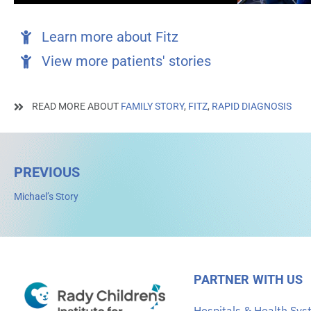
Learn more about Fitz
View more patients' stories
READ MORE ABOUT
FAMILY STORY
,
FITZ
,
RAPID DIAGNOSIS
PREVIOUS
Michael’s Story
PARTNER WITH US
Hospitals & Health Sy