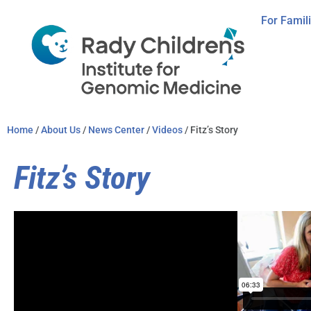
For Famil
Home
/
About Us
/
News Center
/
Videos
/ Fitz’s Story
Fitz’s Story