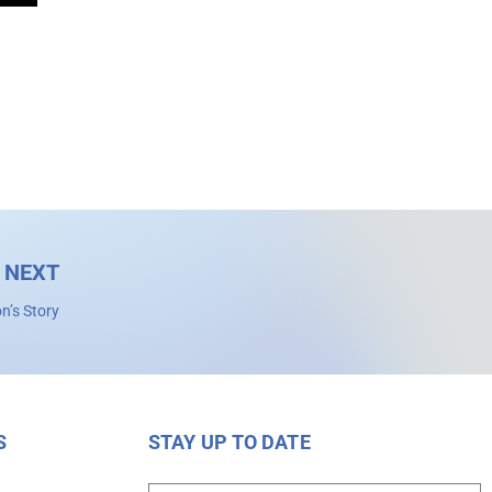
NEXT
n’s Story
S
STAY UP TO DATE
s