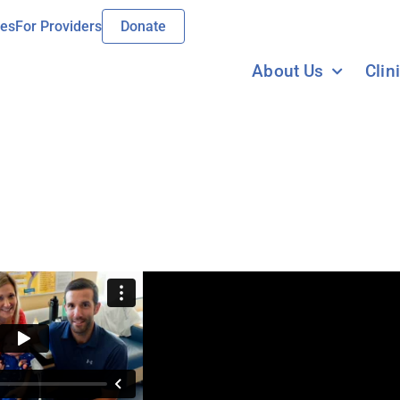
ies
For Providers
Donate
About Us
Clin