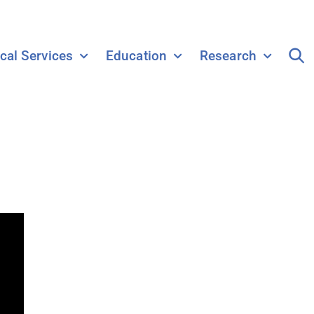
ical Services
Education
Research