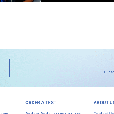
Hudso
ORDER A TEST
ABOUT U
stems
Partner Portal
Contact U