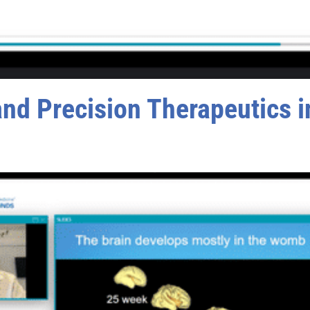
d Precision Therapeutics in