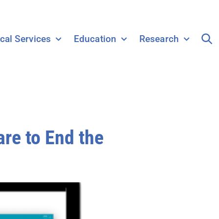
ical Services
Education
Research
re to End the