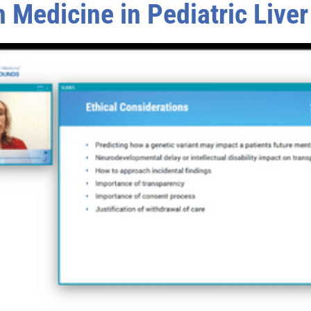
 Medicine in Pediatric Live