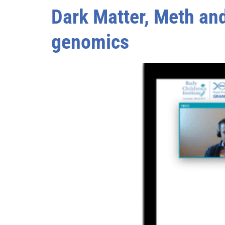
Dark Matter, Meth and
genomics