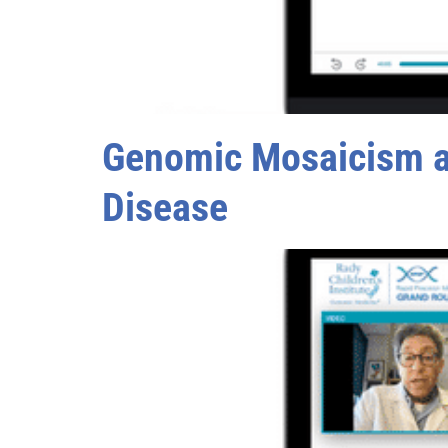
Genomic Mosaicism an
Disease