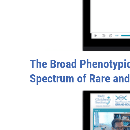
The Broad Phenotypic 
Spectrum of Rare an