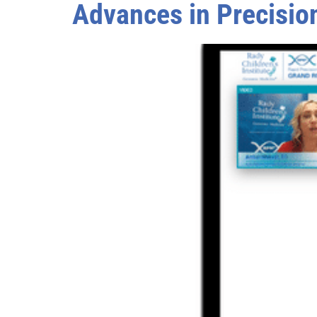
Advances in Precision