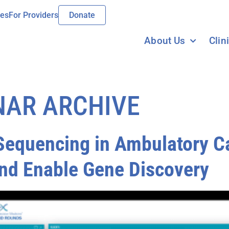
ies
For Providers
Donate
About Us
Clin
NAR ARCHIVE
equencing in Ambulatory Ca
nd Enable Gene Discovery