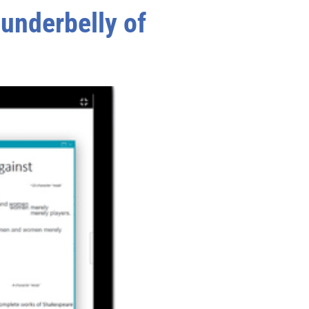
 underbelly of