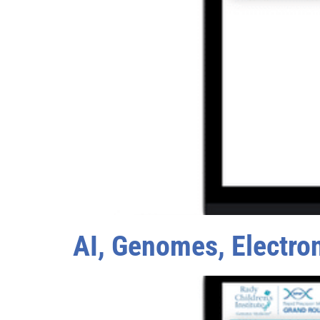
AI, Genomes, Electro