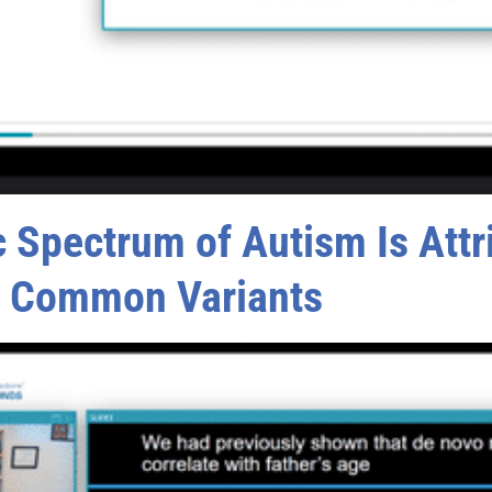
Spectrum of Autism Is Attri
d Common Variants