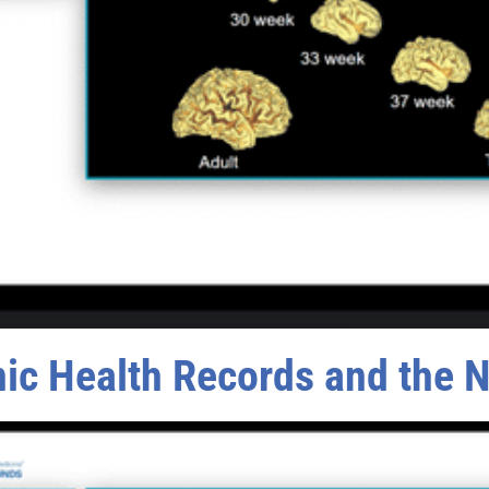
nic Health Records and the 