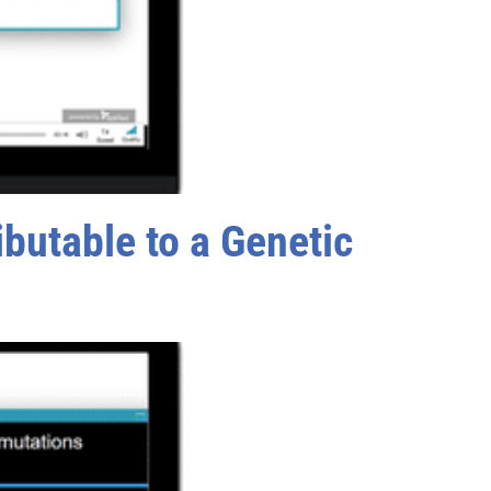
butable to a Genetic