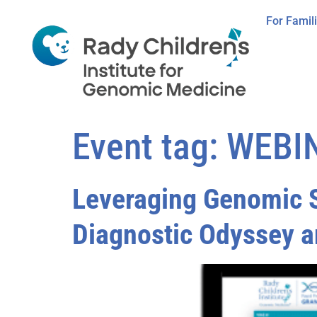
For Famil
Event tag:
WEBI
Leveraging Genomic S
Diagnostic Odyssey a