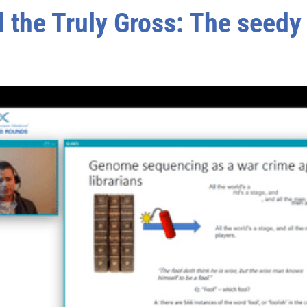
 the Truly Gross: The seedy