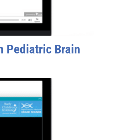
 Pediatric Brain