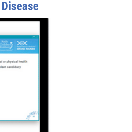
r Disease