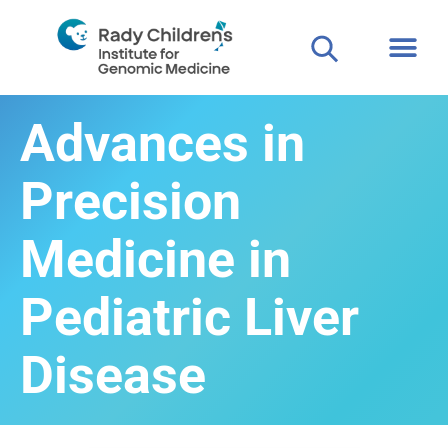
Advances in
Precision
Medicine in
Pediatric Liver
Disease