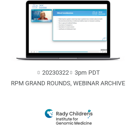
20230322
3pm PDT
RPM GRAND ROUNDS
,
WEBINAR ARCHIVE