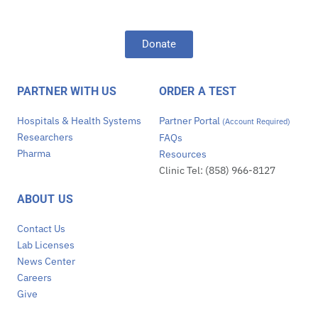
Donate
PARTNER WITH US
ORDER A TEST
Hospitals & Health Systems
Partner Portal
(Account Required)
Researchers
FAQs
Pharma
Resources
Clinic Tel: (858) 966-8127
ABOUT US
Contact Us
Lab Licenses
News Center
Careers
Give