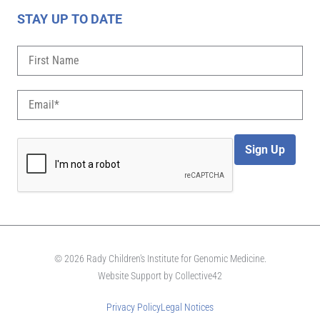
STAY UP TO DATE
Sign Up
© 2026 Rady Children's Institute for Genomic Medicine.
Website Support by
Collective42
Privacy Policy
Legal Notices