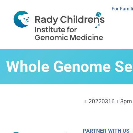
For Famil
Whole Genome Seq
20220316
3pm 
PARTNER WITH US