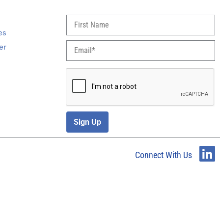
s
es
er
Sign Up
Connect With Us