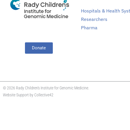
Hospitals & Health Sy
Researchers
Pharma
Donate
© 2026 Rady Children's Institute for Genomic Medicine.
Website Support by
Collective42