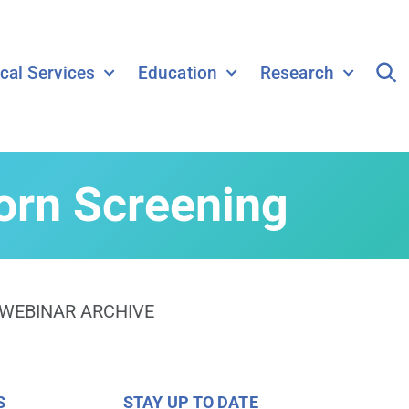
ical Services
Education
Research
rn Screening
WEBINAR ARCHIVE
S
STAY UP TO DATE