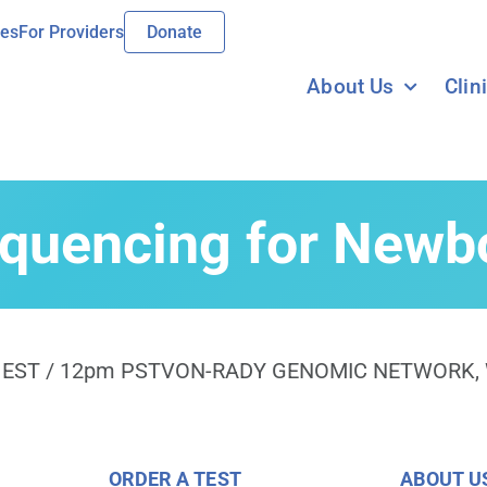
ies
For Providers
Donate
About Us
Clin
uencing for Newbo
EST / 12pm PST
VON-RADY GENOMIC NETWORK
,
ORDER A TEST
ABOUT U