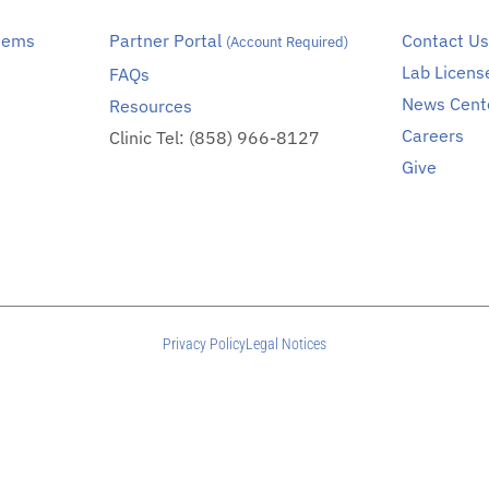
stems
Partner Portal
Contact U
(Account Required)
Lab Licens
FAQs
News Cent
Resources
Careers
Clinic Tel: (858) 966-8127
Give
Privacy Policy
Legal Notices