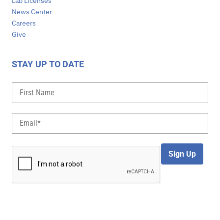
Lab Licenses
News Center
Careers
Give
STAY UP TO DATE
Sign Up