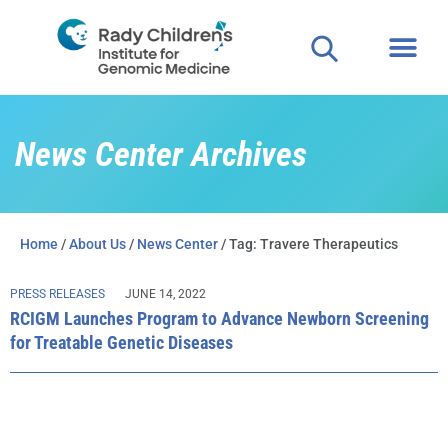
Clinical
For P
News Center Archives
Home
/
About Us
/
News Center
/ Tag: Travere Therapeutics
PRESS RELEASES
JUNE 14, 2022
RCIGM Launches Program to Advance Newborn Screening
for Treatable Genetic Diseases