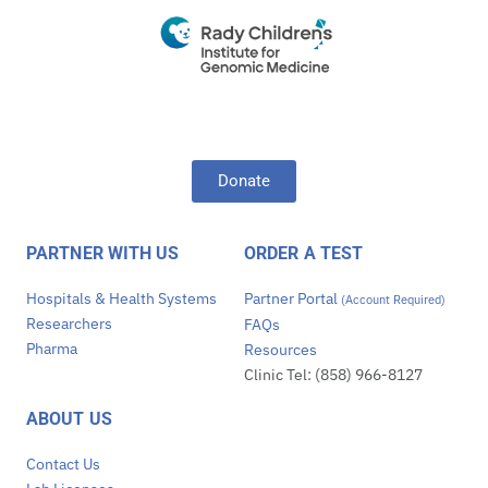
Donate
PARTNER WITH US
ORDER A TEST
Hospitals & Health Systems
Partner Portal
(Account Required)
Researchers
FAQs
Pharma
Resources
Clinic Tel: (858) 966-8127
ABOUT US
Contact Us