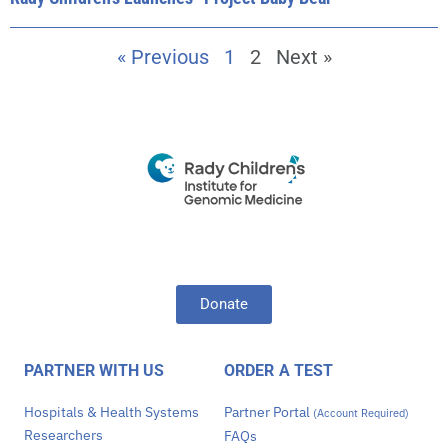
« Previous
1
2
Next »
Donate
PARTNER WITH US
ORDER A TEST
Hospitals & Health Systems
Partner Portal
(Account Required)
Researchers
FAQs