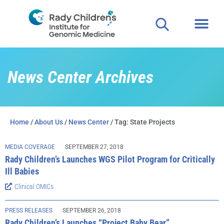
News Center Archives
Home
/
About Us
/
News Center
/ Tag: State Projects
MEDIA COVERAGE
SEPTEMBER 27, 2018
Rady Children’s Launches WGS Pilot Program for Critically
Ill Babies
Clinical OMICs
PRESS RELEASES
SEPTEMBER 26, 2018
Rady Children’s Launches “Project Baby Bear”