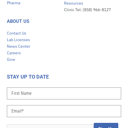
Pharma
Resources
Clinic Tel: (858) 966-8127
ABOUT US
Contact Us
Lab Licenses
News Center
Careers
Give
STAY UP TO DATE