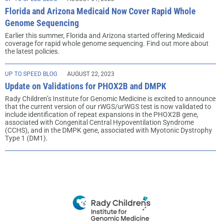
Florida and Arizona Medicaid Now Cover Rapid Whole
Genome Sequencing
Earlier this summer, Florida and Arizona started offering Medicaid
coverage for rapid whole genome sequencing. Find out more about
the latest policies.
UP TO SPEED BLOG
AUGUST 22, 2023
Update on Validations for PHOX2B and DMPK
Rady Children’s Institute for Genomic Medicine is excited to announce
that the current version of our rWGS/urWGS test is now validated to
include identification of repeat expansions in the PHOX2B gene,
associated with Congenital Central Hypoventilation Syndrome
(CCHS), and in the DMPK gene, associated with Myotonic Dystrophy
Type 1 (DM1).