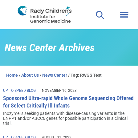
News Center Archives
Home
/
About Us
/
News Center
/ Tag: RWGS Test
UP TO SPEED BLOG
NOVEMBER 16, 2023
Sponsored Ultra-rapid Whole Genome Sequencing Offered
for Select Critically Ill Infants
Inozyme is seeking patients with disease-causing variants in the
ENPP1 and/or ABCC6 genes for possible participation in a clinical
trial.
UP TO SPEED BLOG
AUGUST 31, 2023