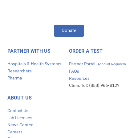
Donate
PARTNER WITH US
ORDER A TEST
Hospitals & Health Systems
Partner Portal
(Account Required)
Researchers
FAQs
Pharma
Resources
Clinic Tel: (858) 966-8127
ABOUT US
Contact Us
Lab Licenses
News Center
Careers