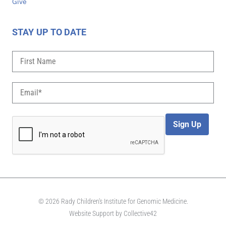
Give
STAY UP TO DATE
Sign Up
© 2026 Rady Children's Institute for Genomic Medicine.
Website Support by
Collective42