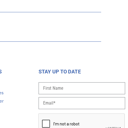
S
STAY UP TO DATE
s
es
er