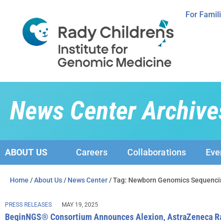
For Famil
News Center Archive
ABOUT US
Careers
Collaborations
Eve
Home
/
About Us
/
News Center
/ Tag: Newborn Genomics Sequenci
PRESS RELEASES
MAY 19, 2025
BeginNGS® Consortium Announces Alexion, AstraZeneca Rar