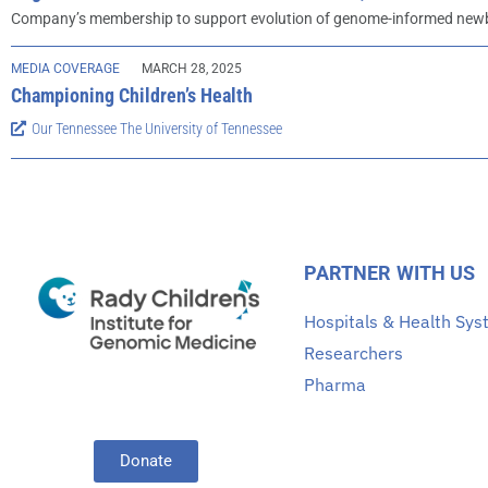
Company’s membership to support evolution of genome-informed newbo
MEDIA COVERAGE
MARCH 28, 2025
Championing Children’s Health
Our Tennessee The University of Tennessee
PARTNER WITH US
Hospitals & Health Sy
Researchers
Pharma
Donate