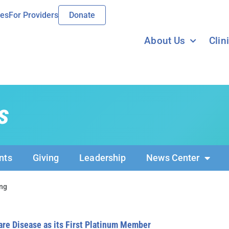
ies
For Providers
Donate
About Us
Clin
s
nts
Giving
Leadership
News Center
ng
e Disease as its First Platinum Member