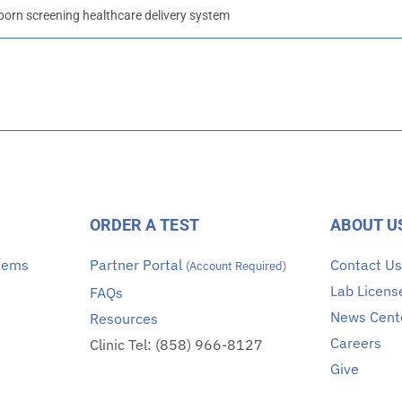
rn screening healthcare delivery system
ORDER A TEST
ABOUT U
stems
Partner Portal
Contact U
(Account Required)
Lab Licens
FAQs
News Cent
Resources
Careers
Clinic Tel: (858) 966-8127
Give