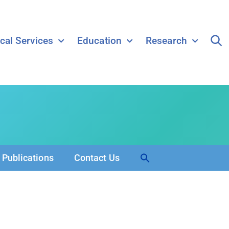
ical Services
Education
Research
Search
Publications
Contact Us
for:
Search Button