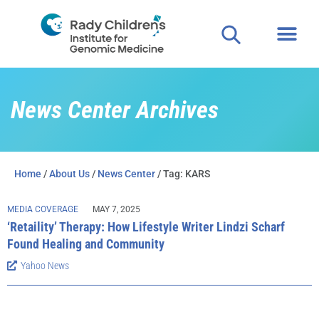
Clinical
For P
News Center Archives
Home
/
About Us
/
News Center
/ Tag: KARS
MEDIA COVERAGE
MAY 7, 2025
‘Retaility’ Therapy: How Lifestyle Writer Lindzi Scharf
Found Healing and Community
Yahoo News