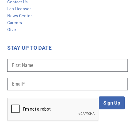
Contact Us
Lab Licenses
News Center
Careers
Give
STAY UP TO DATE
Sign Up