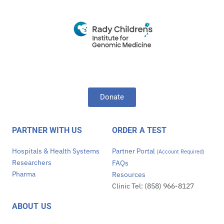
Donate
PARTNER WITH US
ORDER A TEST
Hospitals & Health Systems
Partner Portal
(Account Required)
Researchers
FAQs
Pharma
Resources
Clinic Tel: (858) 966-8127
ABOUT US