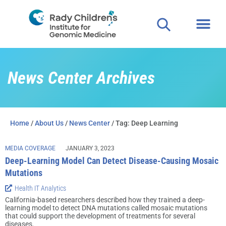
News Center Archives
Home
/
About Us
/
News Center
/ Tag: Deep Learning
MEDIA COVERAGE
JANUARY 3, 2023
Deep-Learning Model Can Detect Disease-Causing Mosaic
Mutations
Health IT Analytics
California-based researchers described how they trained a deep-
learning model to detect DNA mutations called mosaic mutations
that could support the development of treatments for several
diseases.