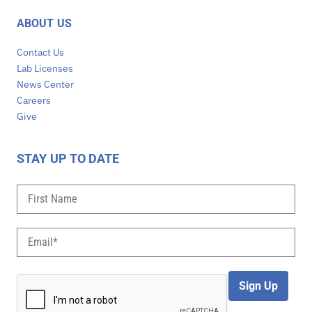
ABOUT US
Contact Us
Lab Licenses
News Center
Careers
Give
STAY UP TO DATE
Sign Up