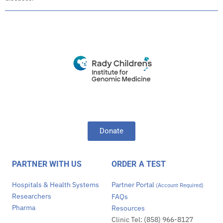
Donate
PARTNER WITH US
ORDER A TEST
Hospitals & Health Systems
Partner Portal
(Account Required)
Researchers
FAQs
Pharma
Resources
Clinic Tel: (858) 966-8127