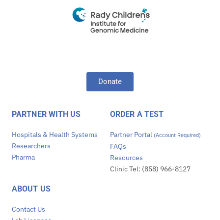
Donate
PARTNER WITH US
ORDER A TEST
Hospitals & Health Systems
Partner Portal
(Account Required)
Researchers
FAQs
Pharma
Resources
Clinic Tel: (858) 966-8127
ABOUT US
Contact Us