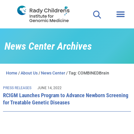
News Center Archives
Home
/
About Us
/
News Center
/ Tag: COMBINEDBrain
PRESS RELEASES
JUNE 14, 2022
RCIGM Launches Program to Advance Newborn Screening
for Treatable Genetic Diseases