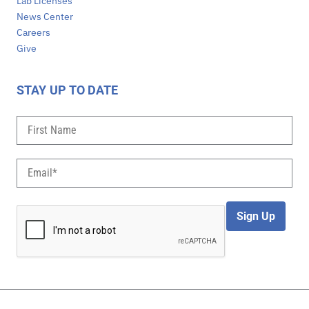
Lab Licenses
News Center
Careers
Give
STAY UP TO DATE
Sign Up