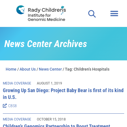
News Center Archives
Home
/
About Us
/
News Center
/ Tag: Children’s Hospitals
MEDIA COVERAGE
AUGUST 1, 2019
Growing Up San Diego: Project Baby Bear is first of its kind
in U.S.
CBS8
MEDIA COVERAGE
OCTOBER 15, 2018
Children’s Genomics Partnership to Boost Treatment