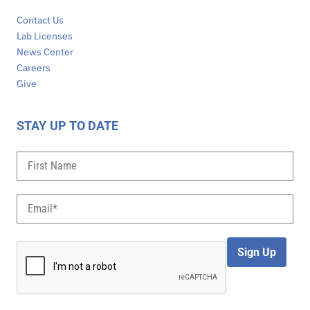
Contact Us
Lab Licenses
News Center
Careers
Give
STAY UP TO DATE
Sign Up