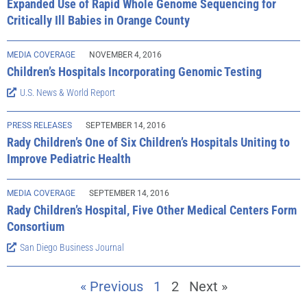
Expanded Use of Rapid Whole Genome Sequencing for
Critically Ill Babies in Orange County
MEDIA COVERAGE
NOVEMBER 4, 2016
Children’s Hospitals Incorporating Genomic Testing
U.S. News & World Report
PRESS RELEASES
SEPTEMBER 14, 2016
Rady Children’s One of Six Children’s Hospitals Uniting to
Improve Pediatric Health
MEDIA COVERAGE
SEPTEMBER 14, 2016
Rady Children’s Hospital, Five Other Medical Centers Form
Consortium
San Diego Business Journal
« Previous
1
2
Next »