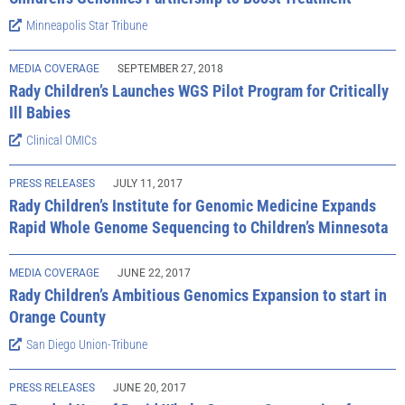
Minneapolis Star Tribune
MEDIA COVERAGE
SEPTEMBER 27, 2018
Rady Children’s Launches WGS Pilot Program for Critically
Ill Babies
Clinical OMICs
PRESS RELEASES
JULY 11, 2017
Rady Children’s Institute for Genomic Medicine Expands
Rapid Whole Genome Sequencing to Children’s Minnesota
MEDIA COVERAGE
JUNE 22, 2017
Rady Children’s Ambitious Genomics Expansion to start in
Orange County
San Diego Union-Tribune
PRESS RELEASES
JUNE 20, 2017