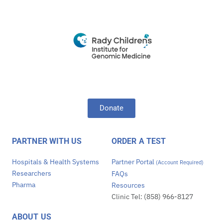
Donate
PARTNER WITH US
ORDER A TEST
Hospitals & Health Systems
Partner Portal
(Account Required)
Researchers
FAQs
Pharma
Resources
Clinic Tel: (858) 966-8127
ABOUT US