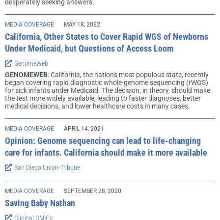
desperately seeking answers.
MEDIA COVERAGE
MAY 18, 2022
California, Other States to Cover Rapid WGS of Newborns
Under Medicaid, but Questions of Access Loom
GenomeWeb
GENOMEWEB
: California, the nation's most populous state, recently
began covering rapid diagnostic whole-genome sequencing (rWGS)
for sick infants under Medicaid. The decision, in theory, should make
the test more widely available, leading to faster diagnoses, better
medical decisions, and lower healthcare costs in many cases.
MEDIA COVERAGE
APRIL 14, 2021
Opinion: Genome sequencing can lead to life-changing
care for infants. California should make it more available
San Diego Union-Tribune
MEDIA COVERAGE
SEPTEMBER 28, 2020
Saving Baby Nathan
Clinical OMICs