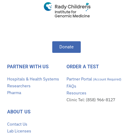
Donate
PARTNER WITH US
ORDER A TEST
Hospitals & Health Systems
Partner Portal
(Account Required)
Researchers
FAQs
Pharma
Resources
Clinic Tel: (858) 966-8127
ABOUT US
Contact Us
Lab Licenses