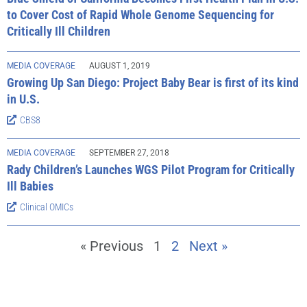
to Cover Cost of Rapid Whole Genome Sequencing for
Critically Ill Children
MEDIA COVERAGE
AUGUST 1, 2019
Growing Up San Diego: Project Baby Bear is first of its kind
in U.S.
CBS8
MEDIA COVERAGE
SEPTEMBER 27, 2018
Rady Children’s Launches WGS Pilot Program for Critically
Ill Babies
Clinical OMICs
« Previous
1
2
Next »