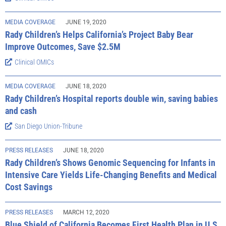
MEDIA COVERAGE
JUNE 19, 2020
Rady Children’s Helps California’s Project Baby Bear
Improve Outcomes, Save $2.5M
Clinical OMICs
MEDIA COVERAGE
JUNE 18, 2020
Rady Children’s Hospital reports double win, saving babies
and cash
San Diego Union-Tribune
PRESS RELEASES
JUNE 18, 2020
Rady Children’s Shows Genomic Sequencing for Infants in
Intensive Care Yields Life-Changing Benefits and Medical
Cost Savings
PRESS RELEASES
MARCH 12, 2020
Blue Shield of California Becomes First Health Plan in U.S.