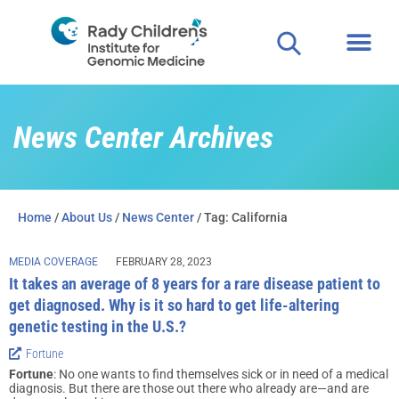
News Center Archives
Home
/
About Us
/
News Center
/ Tag: California
MEDIA COVERAGE
FEBRUARY 28, 2023
It takes an average of 8 years for a rare disease patient to
get diagnosed. Why is it so hard to get life-altering
genetic testing in the U.S.?
Fortune
Fortune
: No one wants to find themselves sick or in need of a medical
diagnosis. But there are those out there who already are—and are