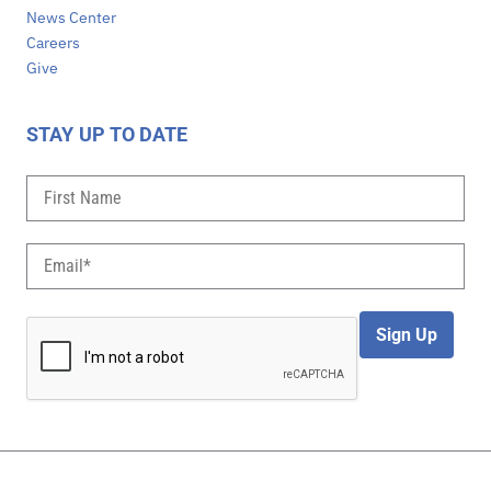
News Center
Careers
Give
STAY UP TO DATE
Sign Up