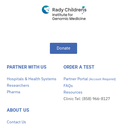
Donate
PARTNER WITH US
ORDER A TEST
Hospitals & Health Systems
Partner Portal
(Account Required)
Researchers
FAQs
Pharma
Resources
Clinic Tel: (858) 966-8127
ABOUT US
Contact Us