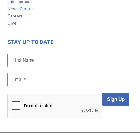
Lab Licenses
News Center
Careers
Give
STAY UP TO DATE
Sign Up