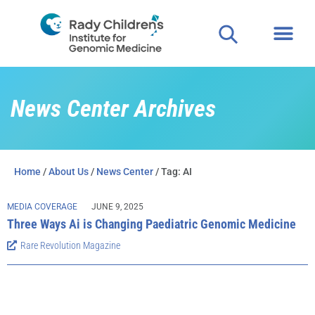
Clinical
For P
News Center Archives
Home
/
About Us
/
News Center
/ Tag: AI
MEDIA COVERAGE
JUNE 9, 2025
Three Ways Ai is Changing Paediatric Genomic Medicine
Rare Revolution Magazine