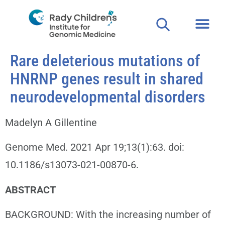
Rare deleterious mutations of
HNRNP genes result in shared
neurodevelopmental disorders
Madelyn A Gillentine
Genome Med. 2021 Apr 19;13(1):63. doi:
10.1186/s13073-021-00870-6.
ABSTRACT
BACKGROUND: With the increasing number of