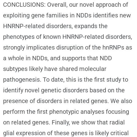
CONCLUSIONS: Overall, our novel approach of
exploiting gene families in NDDs identifies new
HNRNP-related disorders, expands the
phenotypes of known HNRNP-related disorders,
strongly implicates disruption of the hnRNPs as
a whole in NDDs, and supports that NDD
subtypes likely have shared molecular
pathogenesis. To date, this is the first study to
identify novel genetic disorders based on the
presence of disorders in related genes. We also
perform the first phenotypic analyses focusing
on related genes. Finally, we show that radial
glial expression of these genes is likely critical