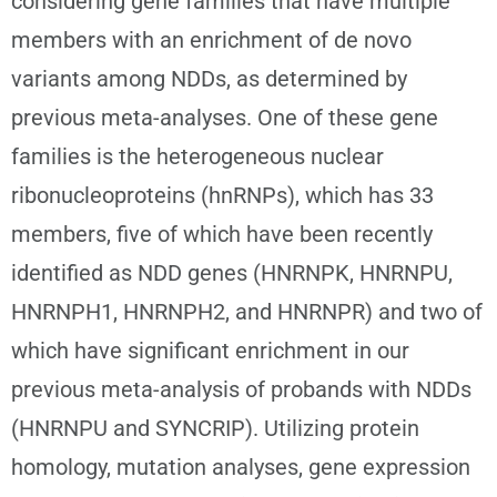
considering gene families that have multiple
members with an enrichment of de novo
variants among NDDs, as determined by
previous meta-analyses. One of these gene
families is the heterogeneous nuclear
ribonucleoproteins (hnRNPs), which has 33
members, five of which have been recently
identified as NDD genes (HNRNPK, HNRNPU,
HNRNPH1, HNRNPH2, and HNRNPR) and two of
which have significant enrichment in our
previous meta-analysis of probands with NDDs
(HNRNPU and SYNCRIP). Utilizing protein
homology, mutation analyses, gene expression