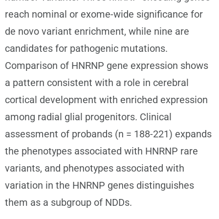
reach nominal or exome-wide significance for
de novo variant enrichment, while nine are
candidates for pathogenic mutations.
Comparison of HNRNP gene expression shows
a pattern consistent with a role in cerebral
cortical development with enriched expression
among radial glial progenitors. Clinical
assessment of probands (n = 188-221) expands
the phenotypes associated with HNRNP rare
variants, and phenotypes associated with
variation in the HNRNP genes distinguishes
them as a subgroup of NDDs.