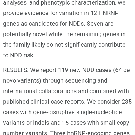
analyses, and phenotypic characterization, we
provide evidence for variation in 12 HNRNP
genes as candidates for NDDs. Seven are
potentially novel while the remaining genes in
the family likely do not significantly contribute
to NDD risk.
RESULTS: We report 119 new NDD cases (64 de
novo variants) through sequencing and
international collaborations and combined with
published clinical case reports. We consider 235
cases with gene-disruptive single-nucleotide
variants or indels and 15 cases with small copy
number variants. Three hnRNP-encoding genes