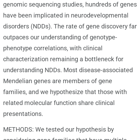
genomic sequencing studies, hundreds of genes
have been implicated in neurodevelopmental
disorders (NDDs). The rate of gene discovery far
outpaces our understanding of genotype-
phenotype correlations, with clinical
characterization remaining a bottleneck for
understanding NDDs. Most disease-associated
Mendelian genes are members of gene
families, and we hypothesize that those with
related molecular function share clinical
presentations.
METHODS: We tested our hypothesis by