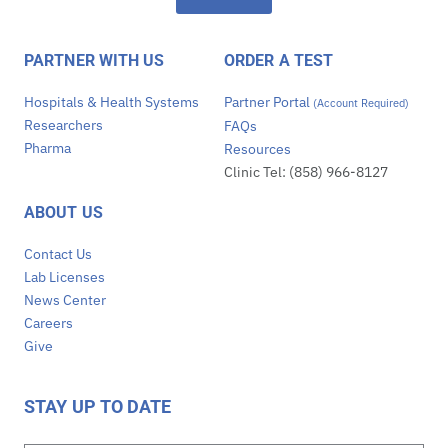
PARTNER WITH US
ORDER A TEST
Hospitals & Health Systems
Partner Portal
(Account Required)
Researchers
FAQs
Pharma
Resources
Clinic Tel: (858) 966-8127
ABOUT US
Contact Us
Lab Licenses
News Center
Careers
Give
STAY UP TO DATE