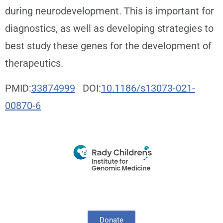
during neurodevelopment. This is important for
diagnostics, as well as developing strategies to
best study these genes for the development of
therapeutics.
PMID:
33874999
DOI:
10.1186/s13073-021-
00870-6
Donate