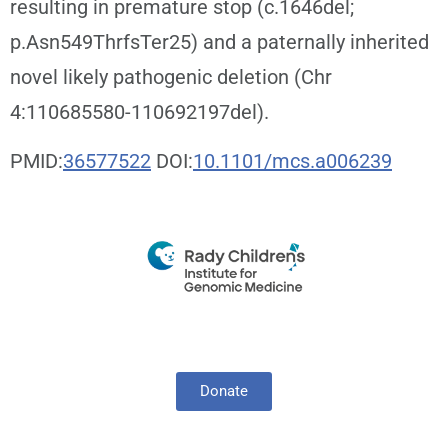
resulting in premature stop (c.1646del;
p.Asn549ThrfsTer25) and a paternally inherited
novel likely pathogenic deletion (Chr
4:110685580-110692197del).
PMID:
36577522
DOI:
10.1101/mcs.a006239
Donate