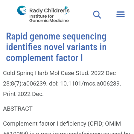
Rapid genome sequencing
identifies novel variants in
complement factor I
Cold Spring Harb Mol Case Stud. 2022 Dec
28;8(7):a006239. doi: 10.1101/mcs.a006239.
Print 2022 Dec.
ABSTRACT
Complement factor I deficiency (CFID; OMIM
#610984) is a rare immunodeficiency caused by