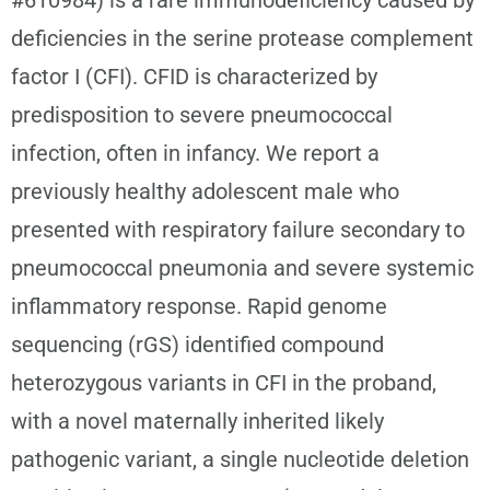
deficiencies in the serine protease complement
factor I (CFI). CFID is characterized by
predisposition to severe pneumococcal
infection, often in infancy. We report a
previously healthy adolescent male who
presented with respiratory failure secondary to
pneumococcal pneumonia and severe systemic
inflammatory response. Rapid genome
sequencing (rGS) identified compound
heterozygous variants in CFI in the proband,
with a novel maternally inherited likely
pathogenic variant, a single nucleotide deletion