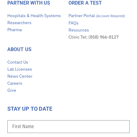
PARTNER WITH US
ORDER A TEST
Hospitals & Health Systems
Partner Portal
(Account Required)
Researchers
FAQs
Pharma
Resources
Clinic Tel: (858) 966-8127
ABOUT US
Contact Us
Lab Licenses
News Center
Careers
Give
STAY UP TO DATE