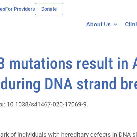
ies
For Providers
Donate
About Us
Clin
 mutations result in
during DNA strand br
oi: 10.1038/s41467-020-17069-9.
 of individuals with hereditary defects in DNA si