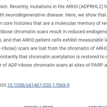
lism. Recently, mutations in the ARH3 (ADPRHL2) 
th neurodegenerative disease. Here, we show that
core histones that are a molecular memory of rec
ibose chromatin scars result in reduced endogeno
, and that ARH3 patient cells exhibit measurable le
ibose) scars are lost from the chromatin of ARH3-
itantly that chromatin acetylation is restored to n
r of ADP-ribose chromatin scars at sites of PARP a
DOI:
10.1038/s41467-020-17069-9