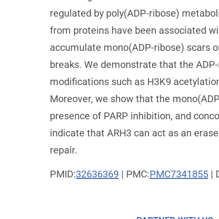
regulated by poly(ADP-ribose) metabo
from proteins have been associated wi
accumulate mono(ADP-ribose) scars on 
breaks. We demonstrate that the ADP-r
modifications such as H3K9 acetylation
Moreover, we show that the mono(ADP-r
presence of PARP inhibition, and concom
indicate that ARH3 can act as an erase
repair.
PMID:
32636369
| PMC:
PMC7341855
| 