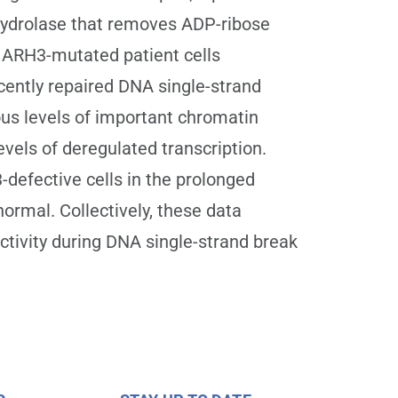
hydrolase that removes ADP-ribose
 ARH3-mutated patient cells
ently repaired DNA single-strand
us levels of important chromatin
vels of deregulated transcription.
defective cells in the prolonged
ormal. Collectively, these data
ctivity during DNA single-strand break