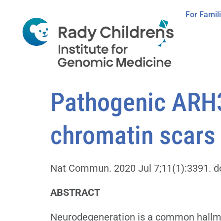
For Famil
Pathogenic ARH3
chromatin scars 
Nat Commun. 2020 Jul 7;11(1):3391. d
ABSTRACT
Neurodegeneration is a common hallmark