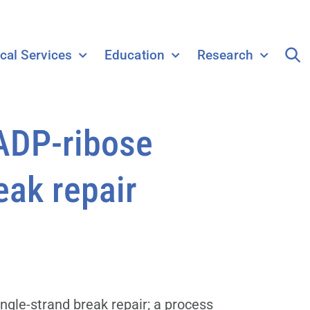
ical Services
Education
Research
 ADP-ribose
eak repair
ngle-strand break repair; a process