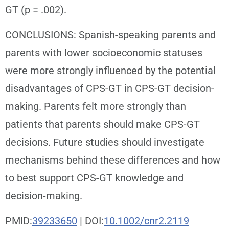
GT (p = .002).
CONCLUSIONS: Spanish-speaking parents and
parents with lower socioeconomic statuses
were more strongly influenced by the potential
disadvantages of CPS-GT in CPS-GT decision-
making. Parents felt more strongly than
patients that parents should make CPS-GT
decisions. Future studies should investigate
mechanisms behind these differences and how
to best support CPS-GT knowledge and
decision-making.
PMID:
39233650
| DOI:
10.1002/cnr2.2119