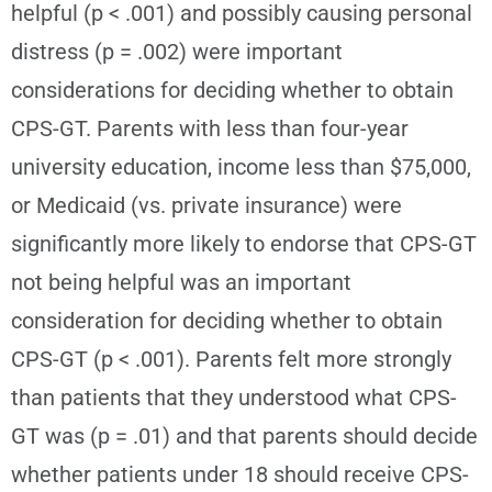
helpful (p < .001) and possibly causing personal
distress (p = .002) were important
considerations for deciding whether to obtain
CPS-GT. Parents with less than four-year
university education, income less than $75,000,
or Medicaid (vs. private insurance) were
significantly more likely to endorse that CPS-GT
not being helpful was an important
consideration for deciding whether to obtain
CPS-GT (p < .001). Parents felt more strongly
than patients that they understood what CPS-
GT was (p = .01) and that parents should decide
whether patients under 18 should receive CPS-