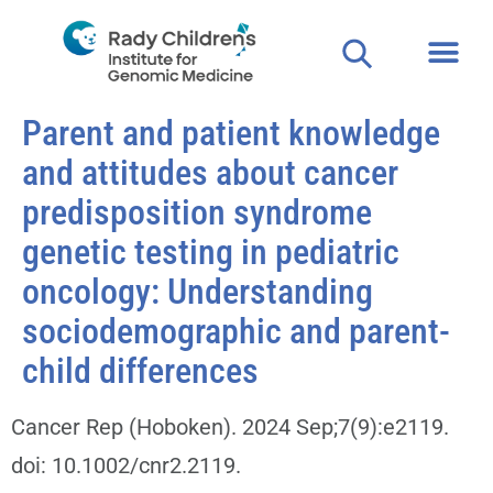
Parent and patient knowledge
and attitudes about cancer
predisposition syndrome
genetic testing in pediatric
oncology: Understanding
sociodemographic and parent-
child differences
Cancer Rep (Hoboken). 2024 Sep;7(9):e2119.
doi: 10.1002/cnr2.2119.