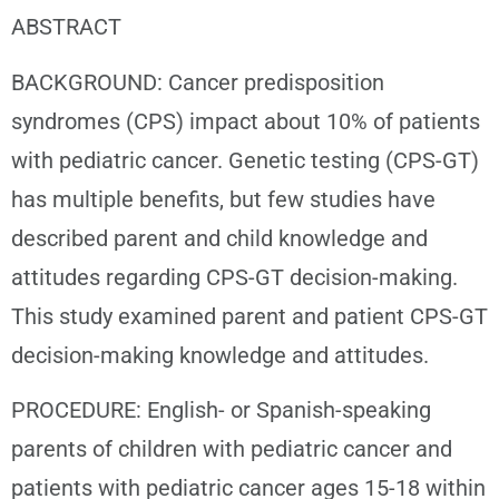
ABSTRACT
BACKGROUND: Cancer predisposition
syndromes (CPS) impact about 10% of patients
with pediatric cancer. Genetic testing (CPS-GT)
has multiple benefits, but few studies have
described parent and child knowledge and
attitudes regarding CPS-GT decision-making.
This study examined parent and patient CPS-GT
decision-making knowledge and attitudes.
PROCEDURE: English- or Spanish-speaking
parents of children with pediatric cancer and
patients with pediatric cancer ages 15-18 within