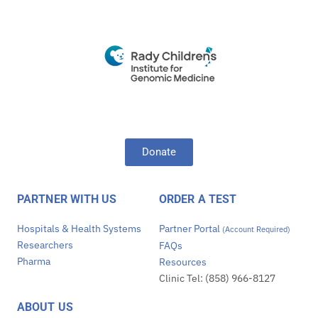
Donate
PARTNER WITH US
ORDER A TEST
Hospitals & Health Systems
Partner Portal
(Account Required)
Researchers
FAQs
Pharma
Resources
Clinic Tel: (858) 966-8127
ABOUT US