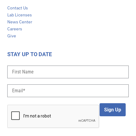
Contact Us
Lab Licenses
News Center
Careers
Give
STAY UP TO DATE
Sign Up