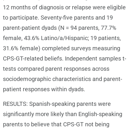
12 months of diagnosis or relapse were eligible
to participate. Seventy-five parents and 19
parent-patient dyads (N = 94 parents, 77.7%
female, 43.6% Latino/a/Hispanic; 19 patients,
31.6% female) completed surveys measuring
CPS-GT-related beliefs. Independent samples t-
tests compared parent responses across
sociodemographic characteristics and parent-
patient responses within dyads.
RESULTS: Spanish-speaking parents were
significantly more likely than English-speaking
parents to believe that CPS-GT not being