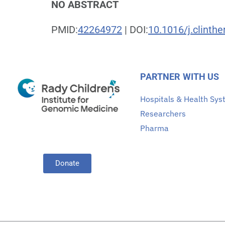
NO ABSTRACT
PMID:
42264972
| DOI:
10.1016/j.clinth
PARTNER WITH US
Hospitals & Health Sy
Researchers
Pharma
Donate