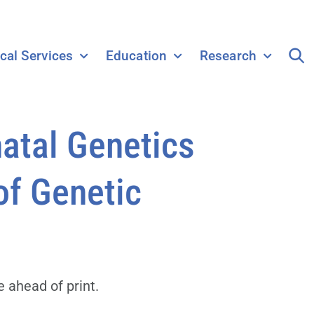
ical Services
Education
Research
atal Genetics
of Genetic
 ahead of print.