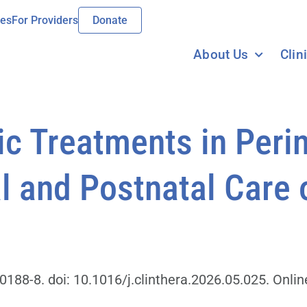
ies
For Providers
Donate
About Us
Clin
c Treatments in Perin
l and Postnatal Care 
188-8. doi: 10.1016/j.clinthera.2026.05.025. Online