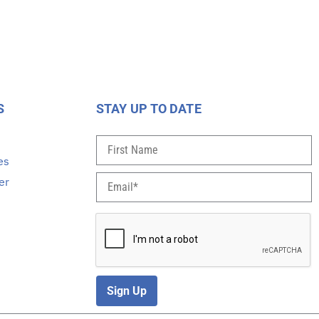
S
STAY UP TO DATE
s
es
er
Sign Up