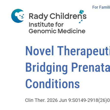
For Famil
Novel Therapeuti
Bridging Prenata
Conditions
Clin Ther. 2026 Jun 9:S0149-2918(26)00