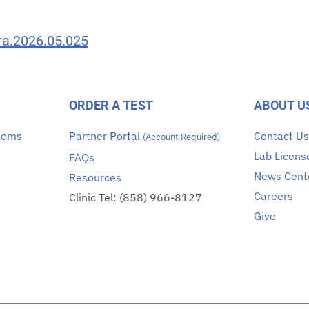
era.2026.05.025
ORDER A TEST
ABOUT U
stems
Partner Portal
Contact U
(Account Required)
Lab Licens
FAQs
News Cent
Resources
Careers
Clinic Tel: (858) 966-8127
Give