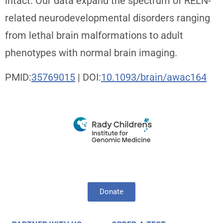
intact. Our data expand the spectrum of RELN-
related neurodevelopmental disorders ranging
from lethal brain malformations to adult
phenotypes with normal brain imaging.
PMID:
35769015
| DOI:
10.1093/brain/awac164
Donate