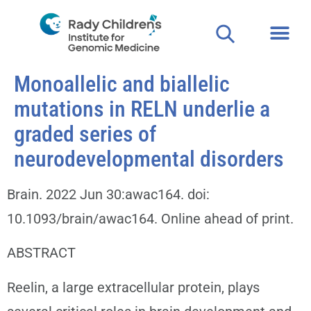
Monoallelic and biallelic
mutations in RELN underlie a
graded series of
neurodevelopmental disorders
Brain. 2022 Jun 30:awac164. doi:
10.1093/brain/awac164. Online ahead of print.
ABSTRACT
Reelin, a large extracellular protein, plays