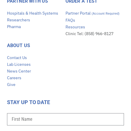
PARTNER WITH US
ORDER A TEST
Hospitals & Health Systems
Partner Portal
(Account Required)
Researchers
FAQs
Pharma
Resources
Clinic Tel: (858) 966-8127
ABOUT US
Contact Us
Lab Licenses
News Center
Careers
Give
STAY UP TO DATE