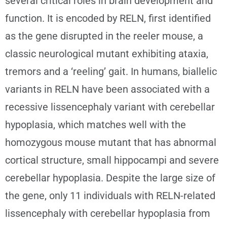
several critical roles in brain development and
function. It is encoded by RELN, first identified
as the gene disrupted in the reeler mouse, a
classic neurological mutant exhibiting ataxia,
tremors and a ‘reeling’ gait. In humans, biallelic
variants in RELN have been associated with a
recessive lissencephaly variant with cerebellar
hypoplasia, which matches well with the
homozygous mouse mutant that has abnormal
cortical structure, small hippocampi and severe
cerebellar hypoplasia. Despite the large size of
the gene, only 11 individuals with RELN-related
lissencephaly with cerebellar hypoplasia from