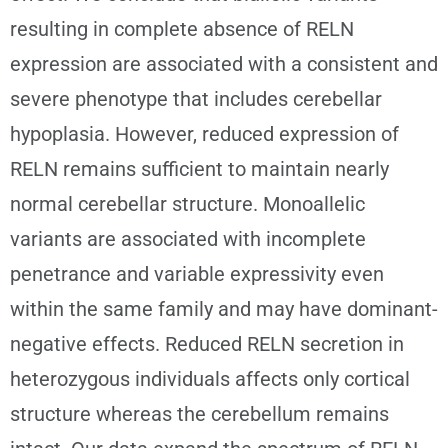
resulting in complete absence of RELN
expression are associated with a consistent and
severe phenotype that includes cerebellar
hypoplasia. However, reduced expression of
RELN remains sufficient to maintain nearly
normal cerebellar structure. Monoallelic
variants are associated with incomplete
penetrance and variable expressivity even
within the same family and may have dominant-
negative effects. Reduced RELN secretion in
heterozygous individuals affects only cortical
structure whereas the cerebellum remains