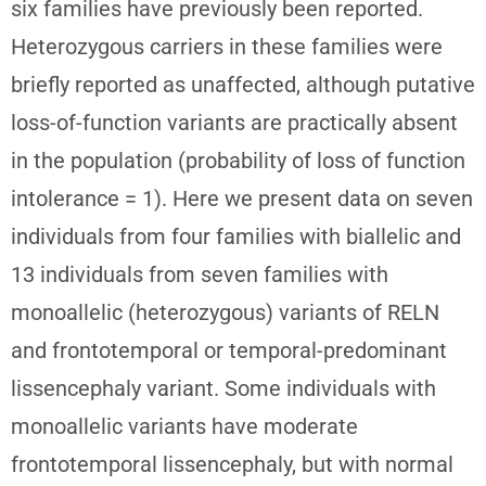
six families have previously been reported.
Heterozygous carriers in these families were
briefly reported as unaffected, although putative
loss-of-function variants are practically absent
in the population (probability of loss of function
intolerance = 1). Here we present data on seven
individuals from four families with biallelic and
13 individuals from seven families with
monoallelic (heterozygous) variants of RELN
and frontotemporal or temporal-predominant
lissencephaly variant. Some individuals with
monoallelic variants have moderate
frontotemporal lissencephaly, but with normal