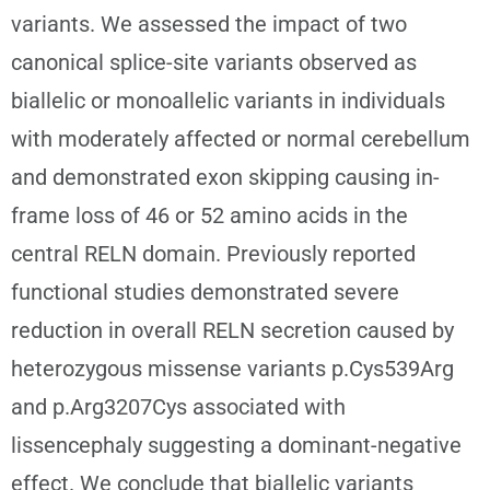
variants. We assessed the impact of two
canonical splice-site variants observed as
biallelic or monoallelic variants in individuals
with moderately affected or normal cerebellum
and demonstrated exon skipping causing in-
frame loss of 46 or 52 amino acids in the
central RELN domain. Previously reported
functional studies demonstrated severe
reduction in overall RELN secretion caused by
heterozygous missense variants p.Cys539Arg
and p.Arg3207Cys associated with
lissencephaly suggesting a dominant-negative
effect. We conclude that biallelic variants