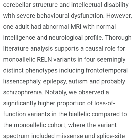
cerebellar structure and intellectual disability
with severe behavioural dysfunction. However,
one adult had abnormal MRI with normal
intelligence and neurological profile. Thorough
literature analysis supports a causal role for
monoallelic RELN variants in four seemingly
distinct phenotypes including frontotemporal
lissencephaly, epilepsy, autism and probably
schizophrenia. Notably, we observed a
significantly higher proportion of loss-of-
function variants in the biallelic compared to
the monoallelic cohort, where the variant
spectrum included missense and splice-site