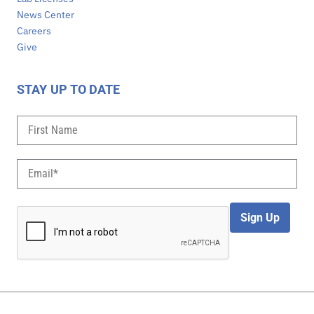
News Center
Careers
Give
STAY UP TO DATE
Sign Up