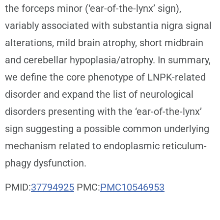
the forceps minor (‘ear-of-the-lynx’ sign),
variably associated with substantia nigra signal
alterations, mild brain atrophy, short midbrain
and cerebellar hypoplasia/atrophy. In summary,
we define the core phenotype of LNPK-related
disorder and expand the list of neurological
disorders presenting with the ‘ear-of-the-lynx’
sign suggesting a possible common underlying
mechanism related to endoplasmic reticulum-
phagy dysfunction.
PMID:
37794925
PMC:
PMC10546953