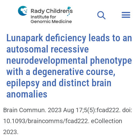
Lunapark deficiency leads to an
autosomal recessive
neurodevelopmental phenotype
with a degenerative course,
epilepsy and distinct brain
anomalies
Brain Commun. 2023 Aug 17;5(5):fcad222. doi:
10.1093/braincomms/fcad222. eCollection
2023.