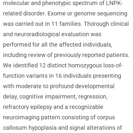
molecular and phenotypic spectrum of LNPK-
related disorder. Exome or genome sequencing
was carried out in 11 families. Thorough clinical
and neuroradiological evaluation was
performed for all the affected individuals,
including review of previously reported patients.
We identified 12 distinct homozygous loss-of-
function variants in 16 individuals presenting
with moderate to profound developmental
delay, cognitive impairment, regression,
refractory epilepsy and a recognizable
neuroimaging pattern consisting of corpus
callosum hypoplasia and signal alterations of