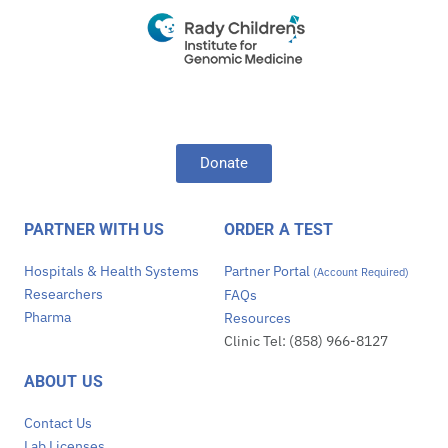
Donate
PARTNER WITH US
ORDER A TEST
Hospitals & Health Systems
Partner Portal
(Account Required)
Researchers
FAQs
Pharma
Resources
Clinic Tel: (858) 966-8127
ABOUT US
Contact Us
Lab Licenses