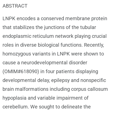
ABSTRACT
LNPK encodes a conserved membrane protein
that stabilizes the junctions of the tubular
endoplasmic reticulum network playing crucial
roles in diverse biological functions. Recently,
homozygous variants in LNPK were shown to
cause a neurodevelopmental disorder
(OMIM#618090) in four patients displaying
developmental delay, epilepsy and nonspecific
brain malformations including corpus callosum
hypoplasia and variable impairment of
cerebellum. We sought to delineate the