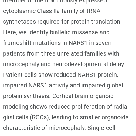
member of the ubiquitously expressed
cytoplasmic Class IIa family of tRNA
synthetases required for protein translation.
Here, we identify biallelic missense and
frameshift mutations in NARS1 in seven
patients from three unrelated families with
microcephaly and neurodevelopmental delay.
Patient cells show reduced NARS1 protein,
impaired NARS1 activity and impaired global
protein synthesis. Cortical brain organoid
modeling shows reduced proliferation of radial
glial cells (RGCs), leading to smaller organoids
characteristic of microcephaly. Single-cell