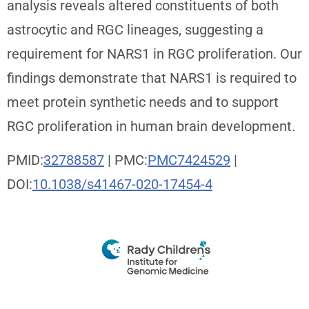
analysis reveals altered constituents of both
astrocytic and RGC lineages, suggesting a
requirement for NARS1 in RGC proliferation. Our
findings demonstrate that NARS1 is required to
meet protein synthetic needs and to support
RGC proliferation in human brain development.
PMID:
32788587
| PMC:
PMC7424529
|
DOI:
10.1038/s41467-020-17454-4