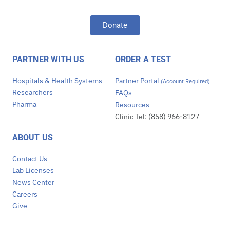
Donate
PARTNER WITH US
ORDER A TEST
Hospitals & Health Systems
Partner Portal
(Account Required)
Researchers
FAQs
Pharma
Resources
Clinic Tel: (858) 966-8127
ABOUT US
Contact Us
Lab Licenses
News Center
Careers
Give