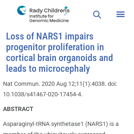
Loss of NARS1 impairs
progenitor proliferation in
cortical brain organoids and
leads to microcephaly
Nat Commun. 2020 Aug 12;11(1):4038. doi:
10.1038/s41467-020-17454-4.
ABSTRACT
Asparaginyl-tRNA synthetase1 (NARS1) is a