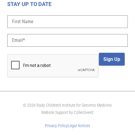
STAY UP TO DATE
Sign Up
© 2026 Rady Children's Institute for Genomic Medicine.
Website Support by
Collective42
Privacy Policy
Legal Notices