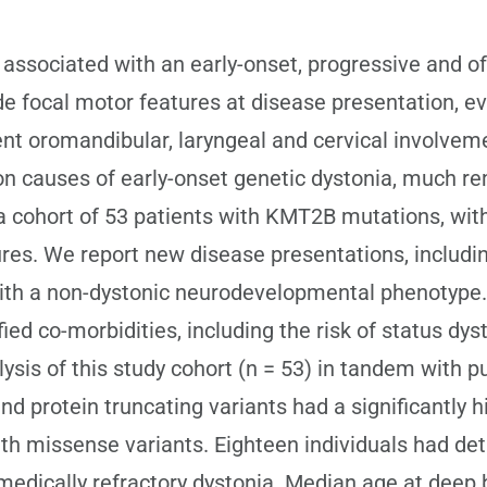
ssociated with an early-onset, progressive and o
ude focal motor features at disease presentation, e
nent oromandibular, laryngeal and cervical involve
 causes of early-onset genetic dystonia, much rem
cohort of 53 patients with KMT2B mutations, with d
es. We report new disease presentations, including
ith a non-dystonic neurodevelopmental phenotype. I
ied co-morbidities, including the risk of status dys
ysis of this study cohort (n = 53) in tandem with p
d protein truncating variants had a significantly 
ith missense variants. Eighteen individuals had deta
 medically refractory dystonia. Median age at deep