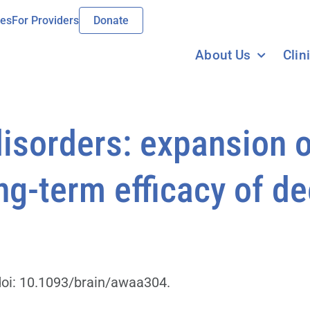
ies
For Providers
Donate
About Us
Clin
isorders: expansion o
g-term efficacy of de
doi: 10.1093/brain/awaa304.