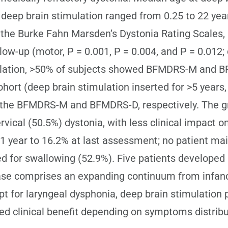
er deep brain stimulation ranged from 0.25 to 22 ye
 by the Burke Fahn Marsden’s Dystonia Rating Sca
low-up (motor, P = 0.001, P = 0.004, and P = 0.012; d
imulation, >50% of subjects showed BFMDRS-M and
ohort (deep brain stimulation inserted for >5 year
for the BFMDRS-M and BFMDRS-D, respectively. Th
vical (50.5%) dystonia, with less clinical impact 
1 year to 16.2% at last assessment; no patient main
for swallowing (52.9%). Five patients developed 
ase comprises an expanding continuum from infancy
t for laryngeal dysphonia, deep brain stimulation 
ined clinical benefit depending on symptoms distribu