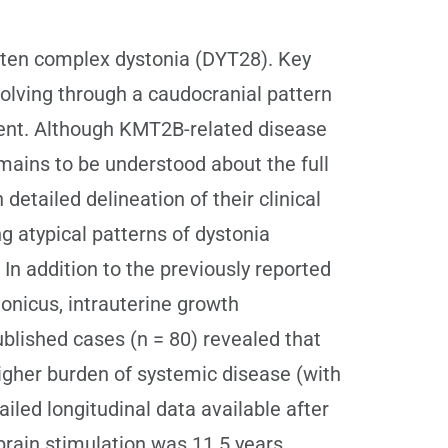
ften complex dystonia (DYT28). Key
volving through a caudocranial pattern
ment. Although KMT2B-related disease
ains to be understood about the full
etailed delineation of their clinical
 atypical patterns of dystonia
n addition to the previously reported
tonicus, intrauterine growth
ublished cases (n = 80) revealed that
higher burden of systemic disease (with
iled longitudinal data available after
 brain stimulation was 11.5 years