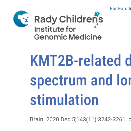
For Famil
KMT2B-related d
spectrum and lon
stimulation
Brain. 2020 Dec 5;143(11):3242-3261. 