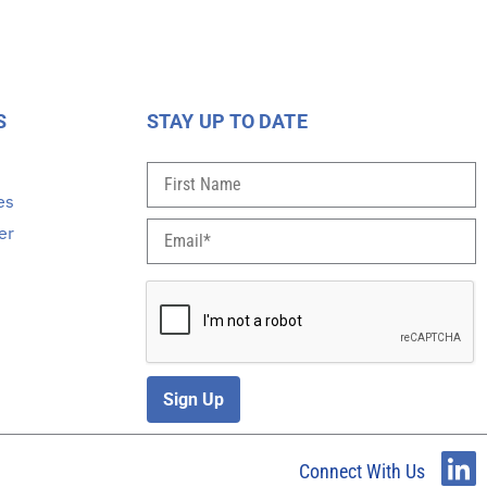
S
STAY UP TO DATE
s
es
er
Sign Up
Connect With Us