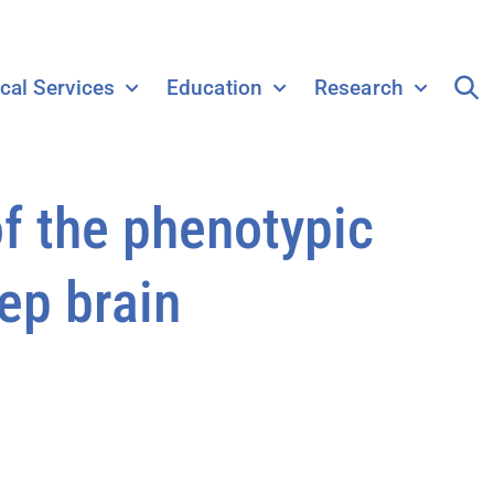
ical Services
Education
Research
f the phenotypic
ep brain