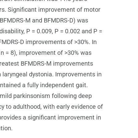
ars. Significant improvement of motor
les, BFMDRS-M and BFMDRS-D) was
isability, P = 0.009, P = 0.002 and P =
 BFMDRS-D improvements of >30%. In
s, n = 8), improvement of >30% was
e greatest BFMDRS-M improvements
on laryngeal dystonia. Improvements in
tained a fully independent gait.
mild parkinsonism following deep
 to adulthood, with early evidence of
provides a significant improvement in
tion.