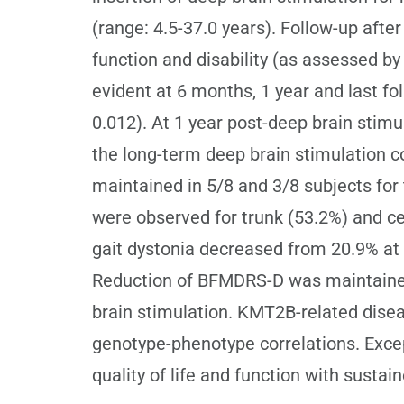
(range: 4.5-37.0 years). Follow-up aft
function and disability (as assessed
evident at 6 months, 1 year and last fol
0.012). At 1 year post-deep brain st
the long-term deep brain stimulation c
maintained in 5/8 and 3/8 subjects 
were observed for trunk (53.2%) and cer
gait dystonia decreased from 20.9% at 
Reduction of BFMDRS-D was maintained 
brain stimulation. KMT2B-related dise
genotype-phenotype correlations. Excep
quality of life and function with susta