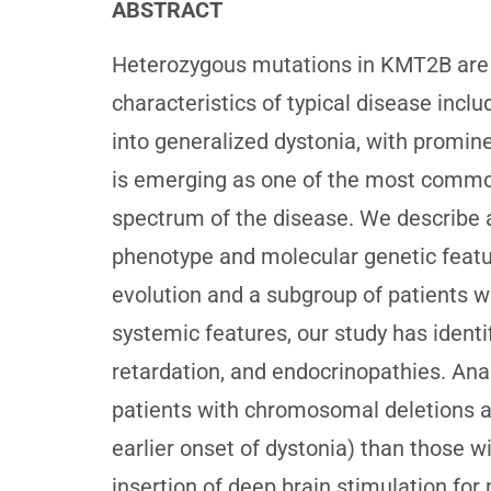
ABSTRACT
Heterozygous mutations in KMT2B are a
characteristics of typical disease incl
into generalized dystonia, with promi
is emerging as one of the most common
spectrum of the disease. We describe a 
phenotype and molecular genetic featur
evolution and a subgroup of patients w
systemic features, our study has identif
retardation, and endocrinopathies. Anal
patients with chromosomal deletions an
earlier onset of dystonia) than those w
insertion of deep brain stimulation for