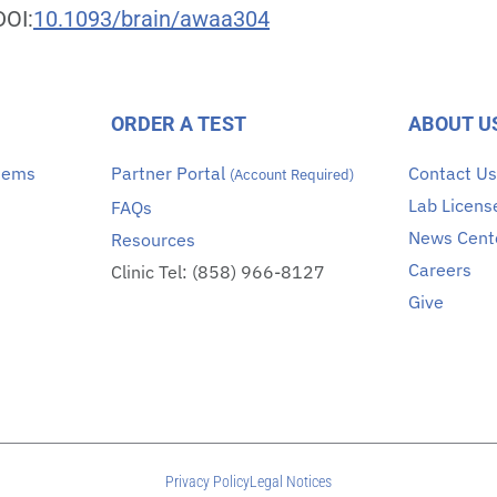
DOI:
10.1093/brain/awaa304
ORDER A TEST
ABOUT U
stems
Partner Portal
Contact U
(Account Required)
Lab Licens
FAQs
News Cent
Resources
Careers
Clinic Tel: (858) 966-8127
Give
Privacy Policy
Legal Notices