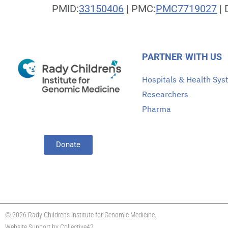
PMID:
33150406
| PMC:
PMC7719027
| 
PARTNER WITH US
Hospitals & Health Sy
Researchers
Pharma
Donate
© 2026 Rady Children's Institute for Genomic Medicine.
Website Support by
Collective42