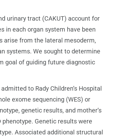
d urinary tract (CAKUT) account for
ies in each organ system have been
s arise from the lateral mesoderm,
rgan systems. We sought to determine
 goal of guiding future diagnostic
 admitted to Rady Children’s Hospital
hole exome sequencing (WES) or
type, genetic results, and mother’s
 phenotype. Genetic results were
ype. Associated additional structural