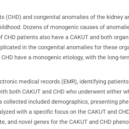
 (CHD) and congenital anomalies of the kidney an
n childhood. Dozens of monogenic causes of anomal
of CHD patients also have a CAKUT and both organ
mplicated in the congenital anomalies for these o
CHD have a monogenic etiology, with the long-term
ronic medical records (EMR), identifying patients
with both CAKUT and CHD who underwent either w
ollected included demographics, presenting pheno
lyzed with a specific focus on the CAKUT and CHD
ate, and novel genes for the CAKUT and CHD phenot