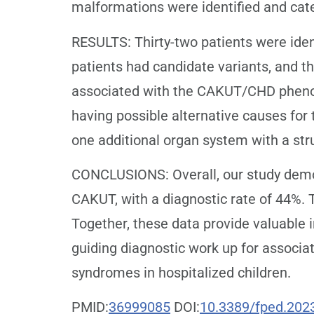
malformations were identified and cat
RESULTS: Thirty-two patients were iden
patients had candidate variants, and th
associated with the CAKUT/CHD phenotyp
having possible alternative causes fo
one additional organ system with a str
CONCLUSIONS: Overall, our study demon
CAKUT, with a diagnostic rate of 44%. T
Together, these data provide valuable 
guiding diagnostic work up for associa
syndromes in hospitalized children.
PMID:
36999085
DOI:
10.3389/fped.202