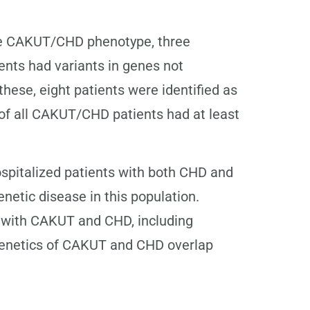
 the CAKUT/CHD phenotype, three
ients had variants in genes not
hese, eight patients were identified as
of all CAKUT/CHD patients had at least
spitalized patients with both CHD and
netic disease in this population.
s with CAKUT and CHD, including
e genetics of CAKUT and CHD overlap