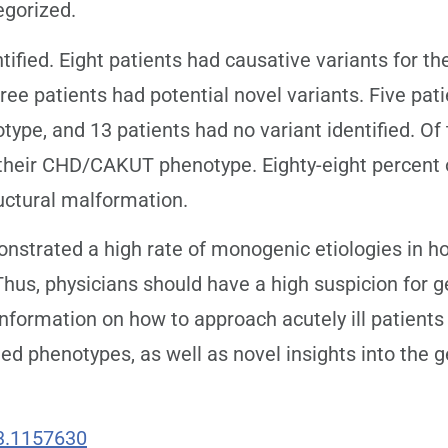
egorized.
tified. Eight patients had causative variants for
ree patients had potential novel variants. Five pat
e, and 13 patients had no variant identified. Of t
r their CHD/CAKUT phenotype. Eighty-eight percent 
uctural malformation.
strated a high rate of monogenic etiologies in ho
hus, physicians should have a high suspicion for ge
information on how to approach acutely ill patient
ted phenotypes, as well as novel insights into th
3.1157630