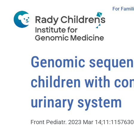
For Famil
Genomic sequenci
children with co
urinary system
Front Pediatr. 2023 Mar 14;11:1157630