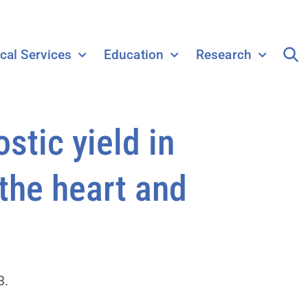
ical Services
Education
Research
tic yield in
 the heart and
3.