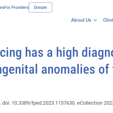
ies
For Providers
Donate
About Us
Clin
ng has a high diagnos
ngenital anomalies of
. doi: 10.3389/fped.2023.1157630. eCollection 202