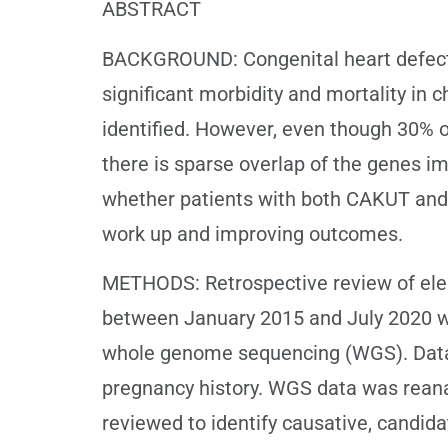
ABSTRACT
BACKGROUND: Congenital heart defects
significant morbidity and mortality i
identified. However, even though 30% 
there is sparse overlap of the genes i
whether patients with both CAKUT and 
work up and improving outcomes.
METHODS: Retrospective review of elect
between January 2015 and July 2020 
whole genome sequencing (WGS). Data c
pregnancy history. WGS data was reana
reviewed to identify causative, candid