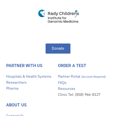
Donate
PARTNER WITH US
ORDER A TEST
Hospitals & Health Systems
Partner Portal
(Account Required)
Researchers
FAQs
Pharma
Resources
Clinic Tel: (858) 966-8127
ABOUT US
Contact Us