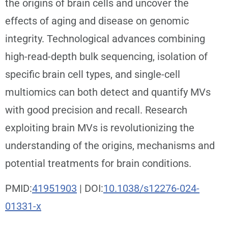
the origins of brain cells and uncover the
effects of aging and disease on genomic
integrity. Technological advances combining
high-read-depth bulk sequencing, isolation of
specific brain cell types, and single-cell
multiomics can both detect and quantify MVs
with good precision and recall. Research
exploiting brain MVs is revolutionizing the
understanding of the origins, mechanisms and
potential treatments for brain conditions.
PMID:
41951903
| DOI:
10.1038/s12276-024-
01331-x