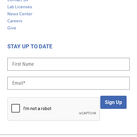
Lab Licenses
News Center
Careers
Give
STAY UP TO DATE
Sign Up