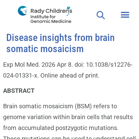
Disease insights from brain
somatic mosaicism
Exp Mol Med. 2026 Apr 8. doi: 10.1038/s12276-
024-01331-x. Online ahead of print.
ABSTRACT
Brain somatic mosaicism (BSM) refers to
genome variation within brain cells that results
from accumulated postzygotic mutations.
These mutations can be used to understand cell