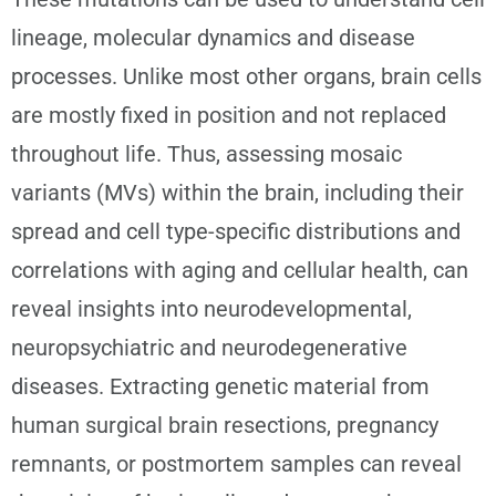
lineage, molecular dynamics and disease
processes. Unlike most other organs, brain cells
are mostly fixed in position and not replaced
throughout life. Thus, assessing mosaic
variants (MVs) within the brain, including their
spread and cell type-specific distributions and
correlations with aging and cellular health, can
reveal insights into neurodevelopmental,
neuropsychiatric and neurodegenerative
diseases. Extracting genetic material from
human surgical brain resections, pregnancy
remnants, or postmortem samples can reveal