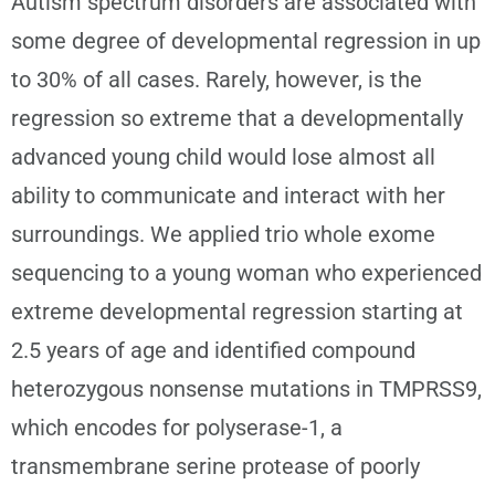
Autism spectrum disorders are associated with
some degree of developmental regression in up
to 30% of all cases. Rarely, however, is the
regression so extreme that a developmentally
advanced young child would lose almost all
ability to communicate and interact with her
surroundings. We applied trio whole exome
sequencing to a young woman who experienced
extreme developmental regression starting at
2.5 years of age and identified compound
heterozygous nonsense mutations in TMPRSS9,
which encodes for polyserase-1, a
transmembrane serine protease of poorly