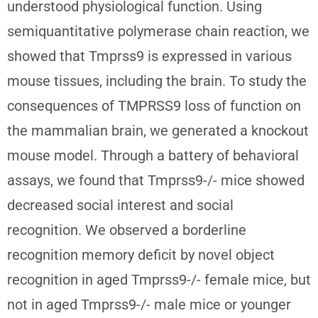
understood physiological function. Using
semiquantitative polymerase chain reaction, we
showed that Tmprss9 is expressed in various
mouse tissues, including the brain. To study the
consequences of TMPRSS9 loss of function on
the mammalian brain, we generated a knockout
mouse model. Through a battery of behavioral
assays, we found that Tmprss9-/- mice showed
decreased social interest and social
recognition. We observed a borderline
recognition memory deficit by novel object
recognition in aged Tmprss9-/- female mice, but
not in aged Tmprss9-/- male mice or younger