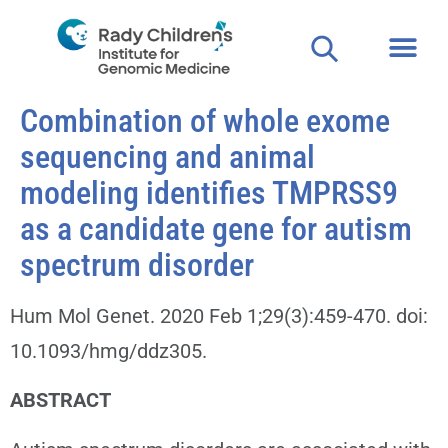
Combination of whole exome
sequencing and animal
modeling identifies TMPRSS9
as a candidate gene for autism
spectrum disorder
Hum Mol Genet. 2020 Feb 1;29(3):459-470. doi:
10.1093/hmg/ddz305.
ABSTRACT