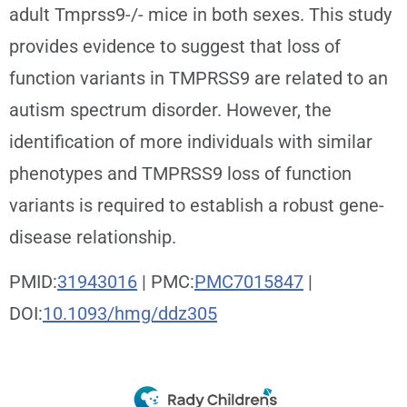
adult Tmprss9-/- mice in both sexes. This study
provides evidence to suggest that loss of
function variants in TMPRSS9 are related to an
autism spectrum disorder. However, the
identification of more individuals with similar
phenotypes and TMPRSS9 loss of function
variants is required to establish a robust gene-
disease relationship.
PMID:
31943016
| PMC:
PMC7015847
|
DOI:
10.1093/hmg/ddz305