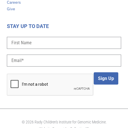
Careers
Give
STAY UP TO DATE
Sign Up
© 2026 Rady Children's Institute for Genomic Medicine.