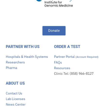
Donate
PARTNER WITH US
ORDER A TEST
Hospitals & Health Systems
Partner Portal
(Account Required)
Researchers
FAQs
Pharma
Resources
Clinic Tel: (858) 966-8127
ABOUT US
Contact Us
Lab Licenses
News Center