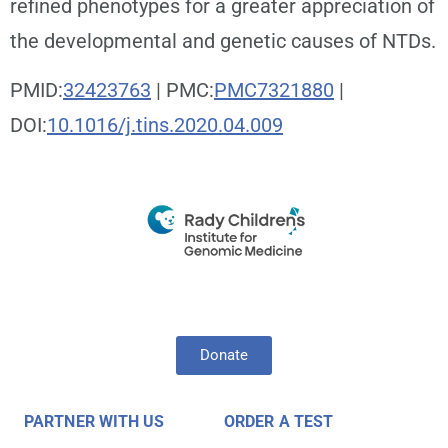
refined phenotypes for a greater appreciation of
the developmental and genetic causes of NTDs.
PMID:
32423763
| PMC:
PMC7321880
|
DOI:
10.1016/j.tins.2020.04.009
Donate
PARTNER WITH US
ORDER A TEST