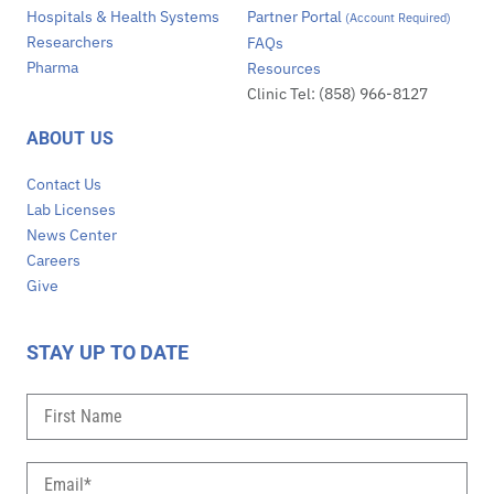
Hospitals & Health Systems
Partner Portal
(Account Required)
Researchers
FAQs
Pharma
Resources
Clinic Tel: (858) 966-8127
ABOUT US
Contact Us
Lab Licenses
News Center
Careers
Give
STAY UP TO DATE