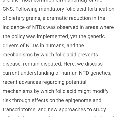
CNS. Following mandatory folic acid fortification
of dietary grains, a dramatic reduction in the
incidence of NTDs was observed in areas where
the policy was implemented, yet the genetic
drivers of NTDs in humans, and the
mechanisms by which folic acid prevents
disease, remain disputed. Here, we discuss
current understanding of human NTD genetics,
recent advances regarding potential
mechanisms by which folic acid might modify
risk through effects on the epigenome and
transcriptome, and new approaches to study