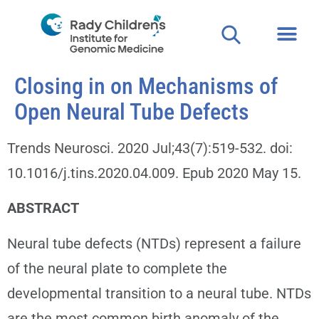
Closing in on Mechanisms of
Open Neural Tube Defects
Trends Neurosci. 2020 Jul;43(7):519-532. doi:
10.1016/j.tins.2020.04.009. Epub 2020 May 15.
ABSTRACT
Neural tube defects (NTDs) represent a failure
of the neural plate to complete the
developmental transition to a neural tube. NTDs
are the most common birth anomaly of the