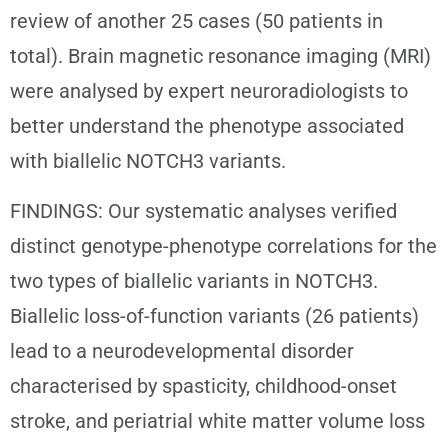
review of another 25 cases (50 patients in
total). Brain magnetic resonance imaging (MRI)
were analysed by expert neuroradiologists to
better understand the phenotype associated
with biallelic NOTCH3 variants.
FINDINGS: Our systematic analyses verified
distinct genotype-phenotype correlations for the
two types of biallelic variants in NOTCH3.
Biallelic loss-of-function variants (26 patients)
lead to a neurodevelopmental disorder
characterised by spasticity, childhood-onset
stroke, and periatrial white matter volume loss