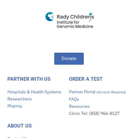
Donate
PARTNER WITH US
ORDER A TEST
Hospitals & Health Systems
Partner Portal
(Account Required)
Researchers
FAQs
Pharma
Resources
Clinic Tel: (858) 966-8127
ABOUT US