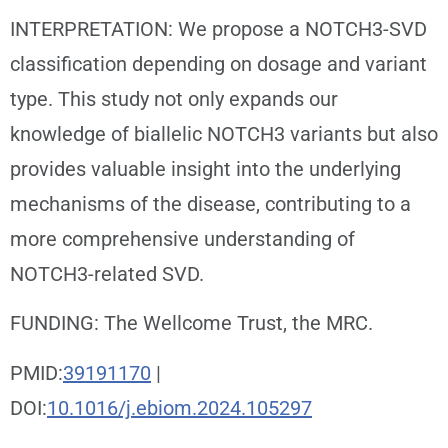
INTERPRETATION: We propose a NOTCH3-SVD
classification depending on dosage and variant
type. This study not only expands our
knowledge of biallelic NOTCH3 variants but also
provides valuable insight into the underlying
mechanisms of the disease, contributing to a
more comprehensive understanding of
NOTCH3-related SVD.
FUNDING: The Wellcome Trust, the MRC.
PMID:
39191170
|
DOI:
10.1016/j.ebiom.2024.105297