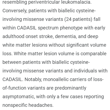
resembling periventricular leukomalacia.
Conversely, patients with biallelic cysteine-
involving missense variants (24 patients) fall
within CADASIL spectrum phenotype with early
adulthood onset stroke, dementia, and deep
white matter lesions without significant volume
loss. White matter lesion volume is comparable
between patients with biallelic cysteine-
involving missense variants and individuals with
CADASIL. Notably, monoallelic carriers of loss-
of-function variants are predominantly
asymptomatic, with only a few cases reporting
nonspecific headaches.