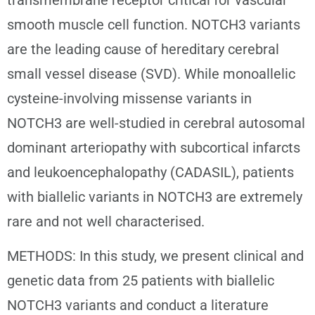
smooth muscle cell function. NOTCH3 variants
are the leading cause of hereditary cerebral
small vessel disease (SVD). While monoallelic
cysteine-involving missense variants in
NOTCH3 are well-studied in cerebral autosomal
dominant arteriopathy with subcortical infarcts
and leukoencephalopathy (CADASIL), patients
with biallelic variants in NOTCH3 are extremely
rare and not well characterised.
METHODS: In this study, we present clinical and
genetic data from 25 patients with biallelic
NOTCH3 variants and conduct a literature