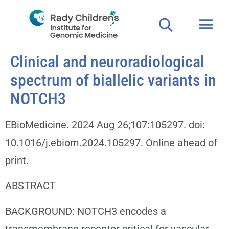
Clinical and neuroradiological
spectrum of biallelic variants in
NOTCH3
EBioMedicine. 2024 Aug 26;107:105297. doi:
10.1016/j.ebiom.2024.105297. Online ahead of
print.
ABSTRACT
BACKGROUND: NOTCH3 encodes a
transmembrane receptor critical for vascular