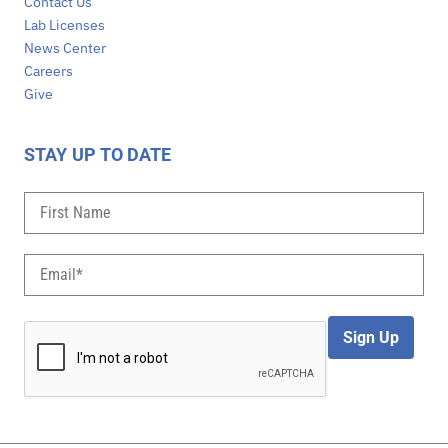
Contact Us
Lab Licenses
News Center
Careers
Give
STAY UP TO DATE
Sign Up