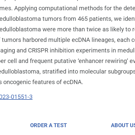
omes. Applying computational methods for the det
edulloblastoma tumors from 465 patients, we ident
dulloblastoma were more than twice as likely to re
of tumors harbored multiple ecDNA lineages, each co
aging and CRISPR inhibition experiments in medul
 cell and frequent putative ‘enhancer rewiring’ e
edulloblastoma, stratified into molecular subgrou
s oncogenic features of ecDNA.
023-01551-3
ORDER A TEST
ABOUT U