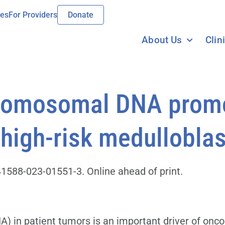
ies
For Providers
Donate
About Us
Clin
hromosomal DNA prom
 high-risk medullobl
1588-023-01551-3. Online ahead of print.
 in patient tumors is an important driver of onco