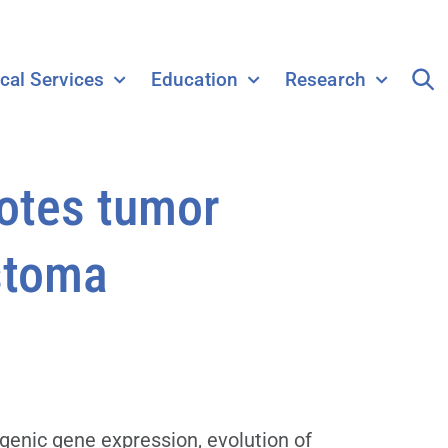
ical Services
Education
Research
otes tumor
astoma
genic gene expression, evolution of