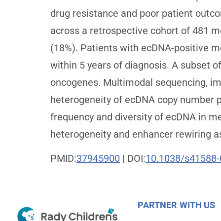
drug resistance and poor patient outc
across a retrospective cohort of 481 m
(18%). Patients with ecDNA-positive me
within 5 years of diagnosis. A subset 
oncogenes. Multimodal sequencing, im
heterogeneity of ecDNA copy number per
frequency and diversity of ecDNA in m
heterogeneity and enhancer rewiring a
PMID:
37945900
| DOI:
10.1038/s41588-
PARTNER WITH US