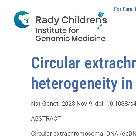
For Famil
Circular extrac
heterogeneity in
Nat Genet. 2023 Nov 9. doi: 10.1038/s4
ABSTRACT
Circular extrachromosomal DNA (ecDNA)