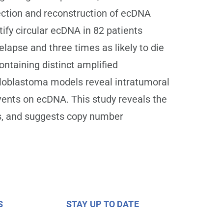
ection and reconstruction of ecDNA
ify circular ecDNA in 82 patients
lapse and three times as likely to die
ntaining distinct amplified
loblastoma models reveal intratumoral
vents on ecDNA. This study reveals the
ps, and suggests copy number
S
STAY UP TO DATE