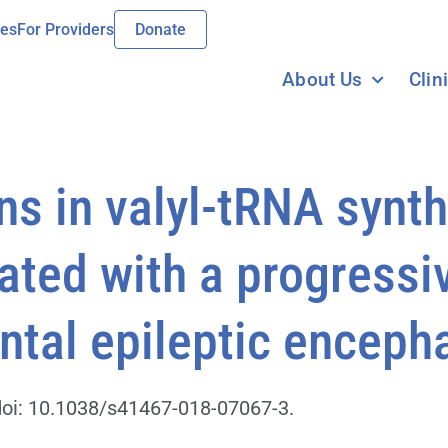
ies
For Providers
Donate
About Us
Clin
ons in valyl-tRNA synt
ated with a progressi
tal epileptic enceph
oi: 10.1038/s41467-018-07067-3.