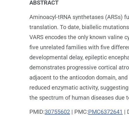
ABSTRACT
Aminoacyl-tRNA synthetases (ARSs) fun
translation. To date, biallelic mutatio
VARS encodes the only known valine cy
five unrelated families with five differ
developmental delay, epileptic enceph
demonstrates progressive cortical atr
adjacent to the anticodon domain, and 
reduced enzymatic activity, suggesting
the spectrum of human diseases due t
PMID:
30755602
| PMC:
PMC6372641
| 