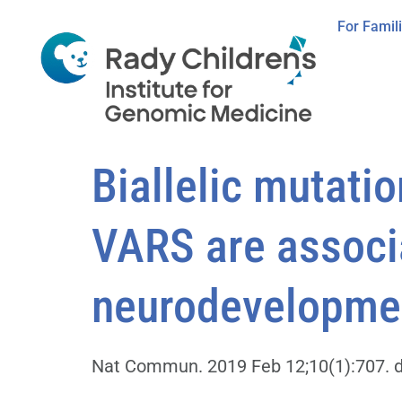
For Famil
Biallelic mutati
VARS are associ
neurodevelopmen
Nat Commun. 2019 Feb 12;10(1):707. d