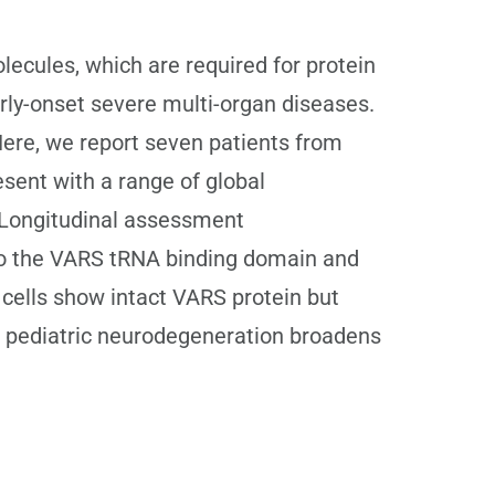
ecules, which are required for protein
arly-onset severe multi-organ diseases.
ere, we report seven patients from
esent with a range of global
 Longitudinal assessment
to the VARS tRNA binding domain and
 cells show intact VARS protein but
in pediatric neurodegeneration broadens