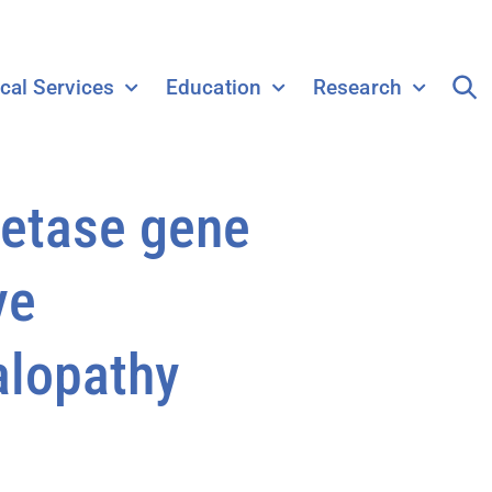
ical Services
Education
Research
hetase gene
ve
alopathy