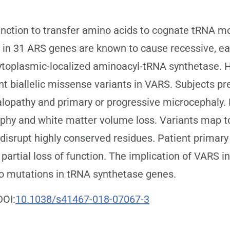
ction to transfer amino acids to cognate tRNA mol
ns in 31 ARS genes are known to cause recessive, e
toplasmic-localized aminoacyl-tRNA synthetase. H
ent biallelic missense variants in VARS. Subjects pr
alopathy and primary or progressive microcephaly.
ophy and white matter volume loss. Variants map 
disrupt highly conserved residues. Patient primary
 partial loss of function. The implication of VARS 
o mutations in tRNA synthetase genes.
DOI:
10.1038/s41467-018-07067-3