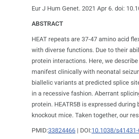
Eur J Hum Genet. 2021 Apr 6. doi: 10.
ABSTRACT
HEAT repeats are 37-47 amino acid flex
with diverse functions. Due to their abi
protein interactions. Here, we describe
manifest clinically with neonatal seizu
biallelic variants at predicted splice 
in a recessive fashion. Aberrant splici
protein. HEATR5B is expressed during 
knockout mice. Taken together, our res
PMID:
33824466
| DOI:
10.1038/s41431-