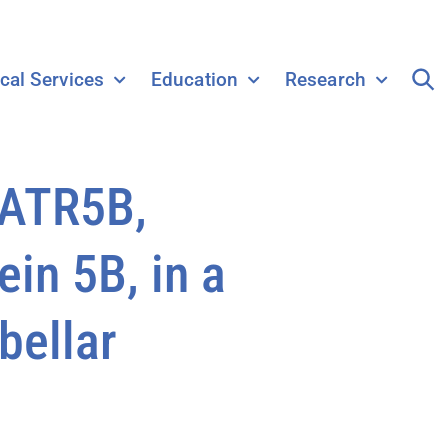
ical Services
Education
Research
EATR5B,
in 5B, in a
bellar