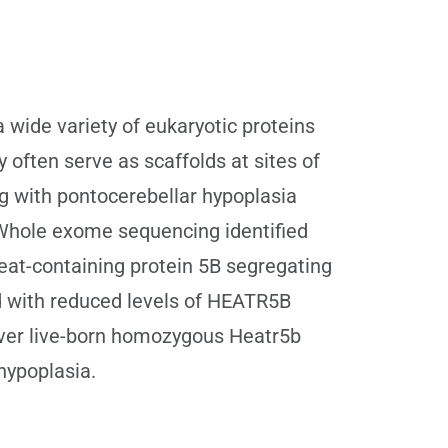
 wide variety of eukaryotic proteins
y often serve as scaffolds at sites of
ng with pontocerebellar hypoplasia
y. Whole exome sequencing identified
peat-containing protein 5B segregating
ed with reduced levels of HEATR5B
over live-born homozygous Heatr5b
hypoplasia.