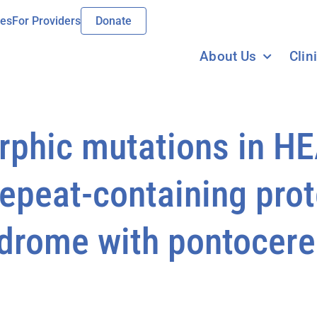
ies
For Providers
Donate
About Us
Clin
orphic mutations in H
peat-containing prote
ndrome with pontocere