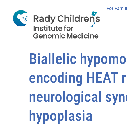
For Famil
Biallelic hypom
encoding HEAT re
neurological sy
hypoplasia