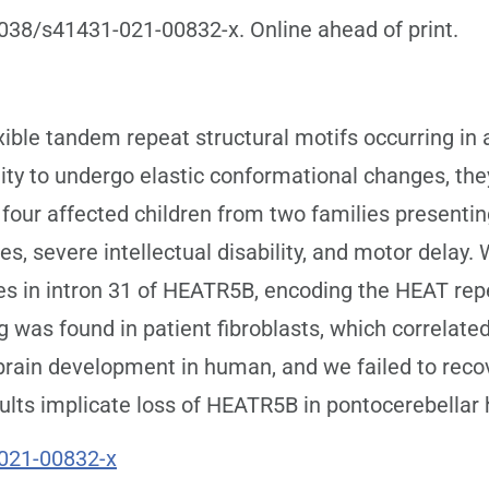
1038/s41431-021-00832-x. Online ahead of print.
ible tandem repeat structural motifs occurring in a
lity to undergo elastic conformational changes, the
 four affected children from two families presenti
res, severe intellectual disability, and motor dela
sites in intron 31 of HEATR5B, encoding the HEAT re
ng was found in patient fibroblasts, which correlat
brain development in human, and we failed to rec
ults implicate loss of HEATR5B in pontocerebellar 
021-00832-x