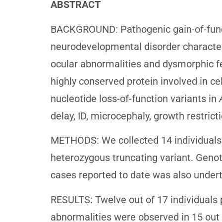
ABSTRACT
BACKGROUND: Pathogenic gain-of-funct
neurodevelopmental disorder characterise
ocular abnormalities and dysmorphic f
highly conserved protein involved in cel
nucleotide loss-of-function variants in
delay, ID, microcephaly, growth restric
METHODS: We collected 14 individuals 
heterozygous truncating variant. Geno
cases reported to date was also under
RESULTS: Twelve out of 17 individuals p
abnormalities were observed in 15 out o