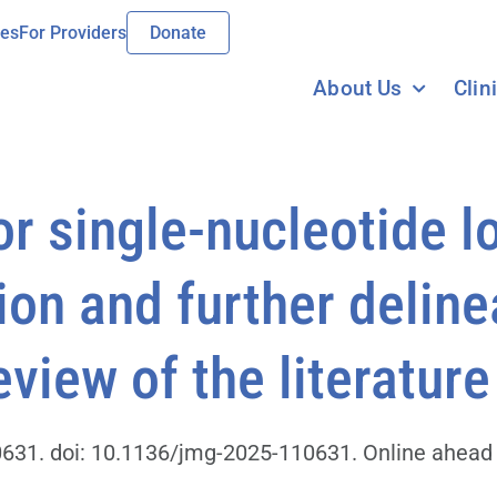
ies
For Providers
Donate
About Us
Clin
r single-nucleotide l
ion and further deline
view of the literature
31. doi: 10.1136/jmg-2025-110631. Online ahead o