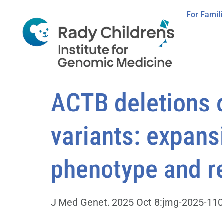
For Famil
ACTB deletions o
variants: expans
phenotype and re
J Med Genet. 2025 Oct 8:jmg-2025-1106