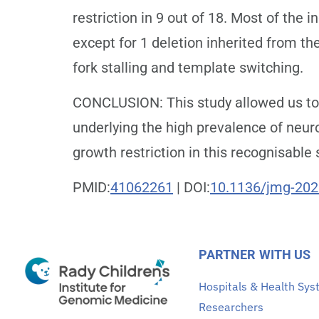
restriction in 9 out of 18. Most of the
except for 1 deletion inherited from th
fork stalling and template switching.
CONCLUSION: This study allowed us to 
underlying the high prevalence of neur
growth restriction in this recognisable
PMID:
41062261
| DOI:
10.1136/jmg-20
PARTNER WITH US
Hospitals & Health Sy
Researchers