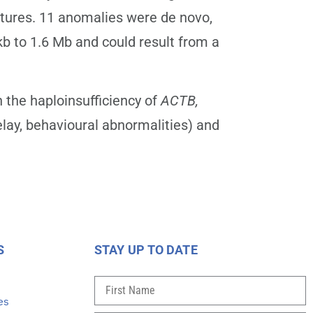
eatures. 11 anomalies were de novo,
kb to 1.6 Mb and could result from a
 the haploinsufficiency of
ACTB,
lay, behavioural abnormalities) and
S
STAY UP TO DATE
s
es