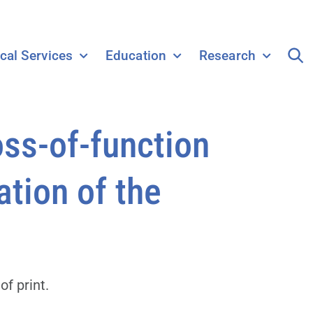
ical Services
Education
Research
oss-of-function
ation of the
f print.