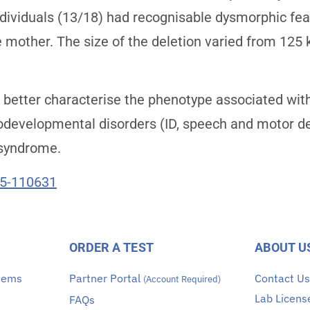
 individuals (13/18) had recognisable dysmorphic f
e mother. The size of the deletion varied from 125 
better characterise the phenotype associated with
odevelopmental disorders (ID, speech and motor de
 syndrome.
25-110631
ORDER A TEST
ABOUT U
stems
Partner Portal
Contact U
(Account Required)
Lab Licens
FAQs