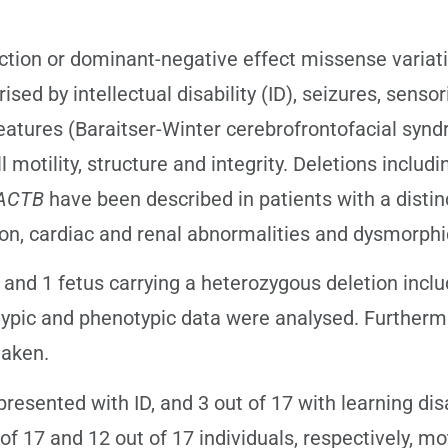
ion or dominant-negative effect missense variat
d by intellectual disability (ID), seizures, sensor
eatures (Baraitser-Winter cerebrofrontofacial syn
l motility, structure and integrity. Deletions includ
ACTB
have been described in patients with a disti
tion, cardiac and renal abnormalities and dysmorphi
and 1 fetus carrying a heterozygous deletion incl
typic and phenotypic data were analysed. Furtherm
taken.
resented with ID, and 3 out of 17 with learning dis
f 17 and 12 out of 17 individuals, respectively, mo