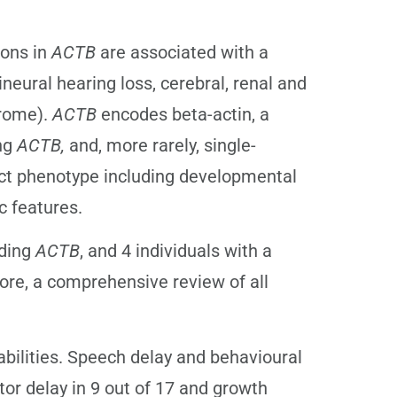
ions in
ACTB
are associated with a
ineural hearing loss, cerebral, renal and
drome).
ACTB
encodes beta-actin, a
ing
ACTB,
and, more rarely, single-
nct phenotype including developmental
c features.
uding
ACTB
, and 4 individuals with a
ore, a comprehensive review of all
abilities. Speech delay and behavioural
tor delay in 9 out of 17 and growth