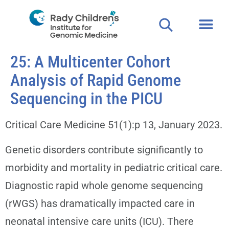
25: A Multicenter Cohort
Analysis of Rapid Genome
Sequencing in the PICU
Critical Care Medicine 51(1):p 13, January 2023.
Genetic disorders contribute significantly to
morbidity and mortality in pediatric critical care.
Diagnostic rapid whole genome sequencing
(rWGS) has dramatically impacted care in
neonatal intensive care units (ICU). There