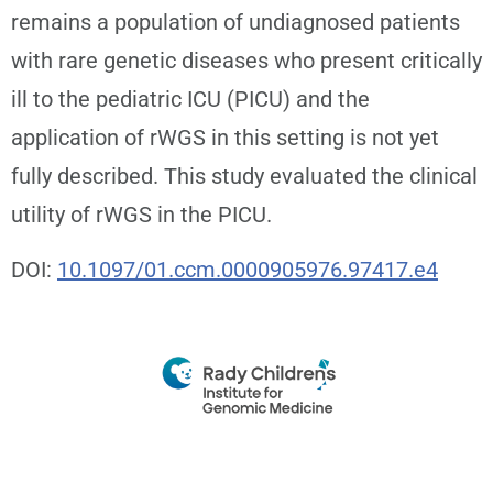
remains a population of undiagnosed patients
with rare genetic diseases who present critically
ill to the pediatric ICU (PICU) and the
application of rWGS in this setting is not yet
fully described. This study evaluated the clinical
utility of rWGS in the PICU.
DOI:
10.1097/01.ccm.0000905976.97417.e4