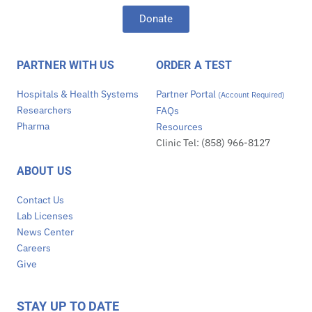
Donate
PARTNER WITH US
ORDER A TEST
Hospitals & Health Systems
Partner Portal
(Account Required)
Researchers
FAQs
Pharma
Resources
Clinic Tel: (858) 966-8127
ABOUT US
Contact Us
Lab Licenses
News Center
Careers
Give
STAY UP TO DATE