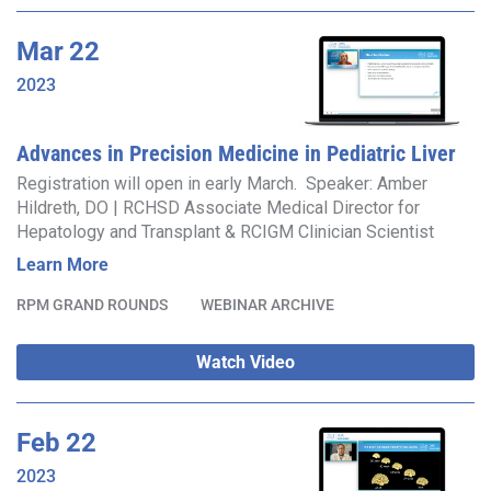
Mar
22
2023
Advances in Precision Medicine in Pediatric Liver
Disease
Registration will open in early March. Speaker: Amber
Hildreth, DO | RCHSD Associate Medical Director for
Hepatology and Transplant & RCIGM Clinician Scientist
Learn More
RPM GRAND ROUNDS
WEBINAR ARCHIVE
Watch Video
Feb
22
2023