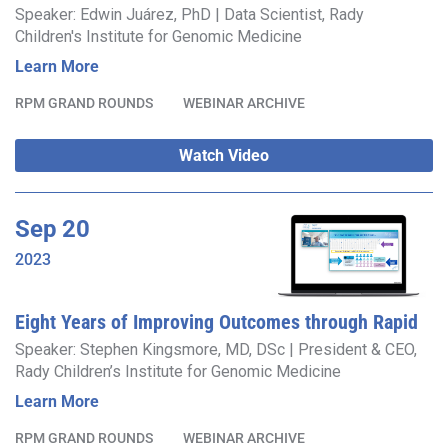
Rapid Whole Genome Sequencing Expedites
Speaker: Edwin Juárez, PhD | Data Scientist, Rady
Children's Institute for Genomic Medicine
Diagnosis
Learn More
RPM GRAND ROUNDS
WEBINAR ARCHIVE
Watch Video
Sep
20
2023
Eight Years of Improving Outcomes through Rapid
Precision Medicine™ – What’s Next?
Speaker: Stephen Kingsmore, MD, DSc | President & CEO,
Rady Children’s Institute for Genomic Medicine
Learn More
RPM GRAND ROUNDS
WEBINAR ARCHIVE