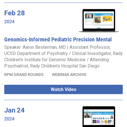
Feb
28
2024
Genomics-Informed Pediatric Precision Mental
Health
Speaker: Aaron Besterman, MD | Assistant Professor,
UCSD Department of Psychiatry / Clinical Investigator, Rady
Children's Institute for Genomic Medicine / Attending
Psychiatrist, Rady Children’s Hospital San Diego
RPM GRAND ROUNDS
WEBINAR ARCHIVE
Watch Video
Jan
24
2024