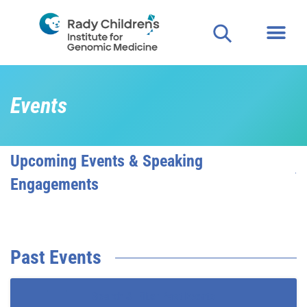
Events
Upcoming Events & Speaking
Engagements
Past Events
Search & Filter Past Events