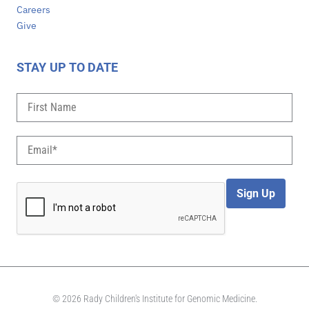
Careers
Give
STAY UP TO DATE
Sign Up
© 2026 Rady Children's Institute for Genomic Medicine.