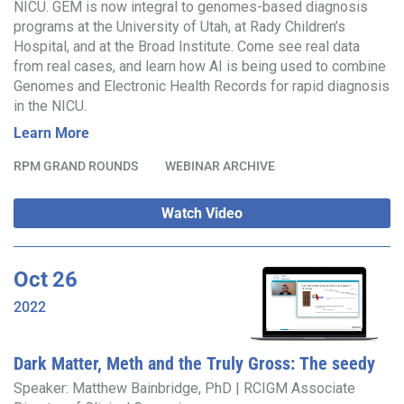
NICU. GEM is now integral to genomes-based diagnosis
programs at the University of Utah, at Rady Children’s
Hospital, and at the Broad Institute. Come see real data
from real cases, and learn how AI is being used to combine
Genomes and Electronic Health Records for rapid diagnosis
in the NICU.
Learn More
RPM GRAND ROUNDS
WEBINAR ARCHIVE
Watch Video
Oct
26
2022
Dark Matter, Meth and the Truly Gross: The seedy
underbelly of genomics
Speaker: Matthew Bainbridge, PhD | RCIGM Associate