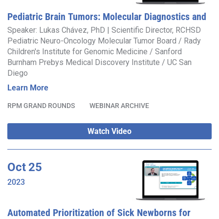
Pediatric Brain Tumors: Molecular Diagnostics and
Translational Research at Rady Children’s Institute
Speaker: Lukas Chávez, PhD | Scientific Director, RCHSD
Pediatric Neuro-Oncology Molecular Tumor Board / Rady
for Genomic Medicine
Children's Institute for Genomic Medicine / Sanford
Burnham Prebys Medical Discovery Institute / UC San
Diego
Learn More
RPM GRAND ROUNDS
WEBINAR ARCHIVE
Watch Video
Oct
25
2023
Automated Prioritization of Sick Newborns for