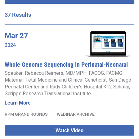
37 Results
Mar
27
2024
Whole Genome Sequencing in Perinatal-Neonatal
Care
Speaker: Rebecca Reimers, MD/MPH, FACOG, FACMG
Maternal-Fetal Medicine and Clinical Geneticist, San Diego
Perinatal Center and Rady Children's Hospital K12 Scholar,
Scripps Research Translational Institute
Learn More
RPM GRAND ROUNDS
WEBINAR ARCHIVE
Watch Video