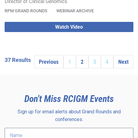
Director of Clinical Genomics
RPM GRAND ROUNDS
WEBINAR ARCHIVE
Watch Video
37 Results
Previous
1
2
3
4
Next
Don't Miss RCIGM Events
Sign up for email alerts about Grand Rounds and
conferences.