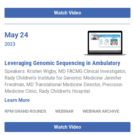
Watch Video
May
24
2023
Leveraging Genomic Sequencing in Ambulatory
Care to End the Diagnostic Odyssey and Enable
Speakers: Kristen Wigby, MD FACMG Clinical Investigator,
Rady Children's Institute for Genomic Medicine Jennifer
Gene Discovery
Friedman, MD Translational Medicine Director, Precision
Medicine Clinic, Rady Children's Hospital
Learn More
RPM GRAND ROUNDS
WEBINAR
WEBINAR ARCHIVE
Watch Video