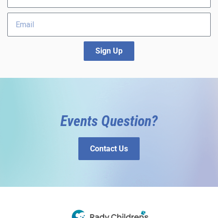
Sign Up
Events Question?
Contact Us