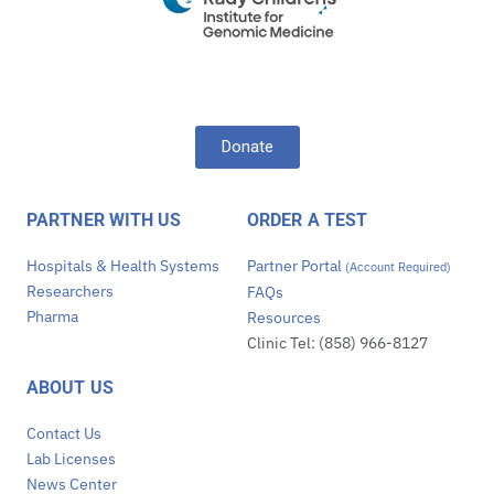
Donate
PARTNER WITH US
ORDER A TEST
Hospitals & Health Systems
Partner Portal
(Account Required)
Researchers
FAQs
Pharma
Resources
Clinic Tel: (858) 966-8127
ABOUT US
Contact Us
Lab Licenses
News Center