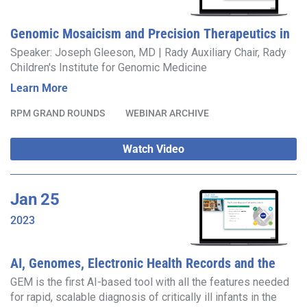
Genomic Mosaicism and Precision Therapeutics in
Pediatric Brain Disease
Speaker: Joseph Gleeson, MD | Rady Auxiliary Chair, Rady
Children's Institute for Genomic Medicine
Learn More
RPM GRAND ROUNDS
WEBINAR ARCHIVE
Watch Video
Jan
25
2023
AI, Genomes, Electronic Health Records and the
NICU
GEM is the first AI-based tool with all the features needed
for rapid, scalable diagnosis of critically ill infants in the