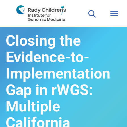
Closing the
Evidence-to-
Implementation
Gap in rWGS:
Multiple
California