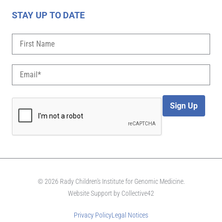
STAY UP TO DATE
Sign Up
© 2026 Rady Children's Institute for Genomic Medicine.
Website Support by
Collective42
Privacy Policy
Legal Notices