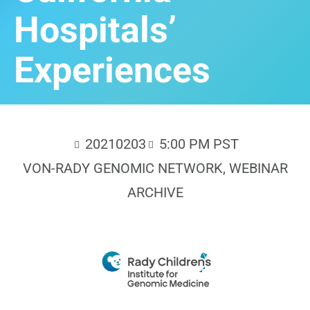
Hospitals’
Experiences
20210203
5:00 PM PST
VON-RADY GENOMIC NETWORK
,
WEBINAR
ARCHIVE