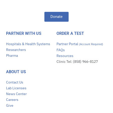
Donate
PARTNER WITH US
ORDER A TEST
Hospitals & Health Systems
Partner Portal
(Account Required)
Researchers
FAQs
Pharma
Resources
Clinic Tel: (858) 966-8127
ABOUT US
Contact Us
Lab Licenses
News Center
Careers
Give