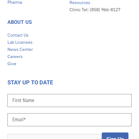
Pharma
Resources
Clinic Tel: (858) 966-8127
ABOUT US
Contact Us
Lab Licenses
News Center
Careers
Give
STAY UP TO DATE