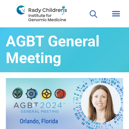
Clinical
For P
AGBT General
Meeting