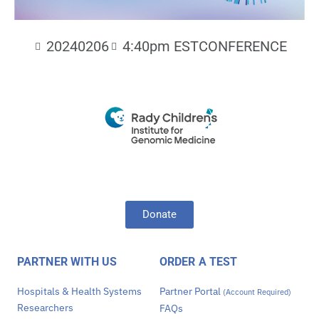
20240206
4:40pm EST
CONFERENCE
Donate
PARTNER WITH US
ORDER A TEST
Hospitals & Health Systems
Partner Portal
(Account Required)
Researchers
FAQs