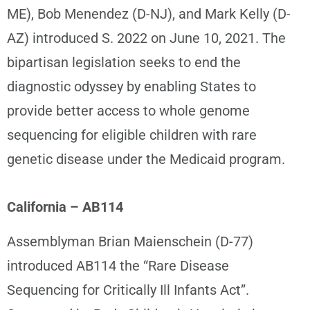
ME), Bob Menendez (D-NJ), and Mark Kelly (D-
AZ) introduced S. 2022 on June 10, 2021. The
bipartisan legislation seeks to end the
diagnostic odyssey by enabling States to
provide better access to whole genome
sequencing for eligible children with rare
genetic disease under the Medicaid program.
California – AB114
Assemblyman Brian Maienschein (D-77)
introduced AB114 the “Rare Disease
Sequencing for Critically Ill Infants Act”.