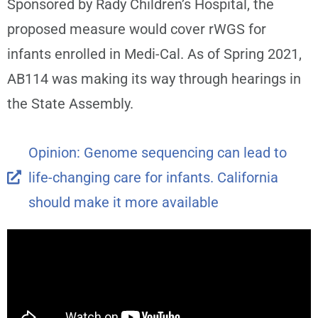
Sponsored by Rady Children’s Hospital, the
proposed measure would cover rWGS for
infants enrolled in Medi-Cal. As of Spring 2021,
AB114 was making its way through hearings in
the State Assembly.
Opinion: Genome sequencing can lead to
life-changing care for infants. California
should make it more available