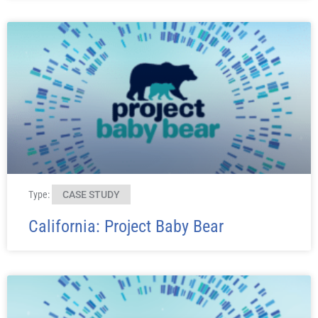
Type:
CASE STUDY
California: Project Baby Bear