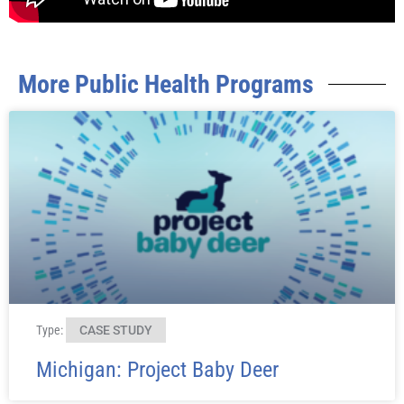
More Public Health Programs ​
Type:
CASE STUDY
Michigan: Project Baby Deer