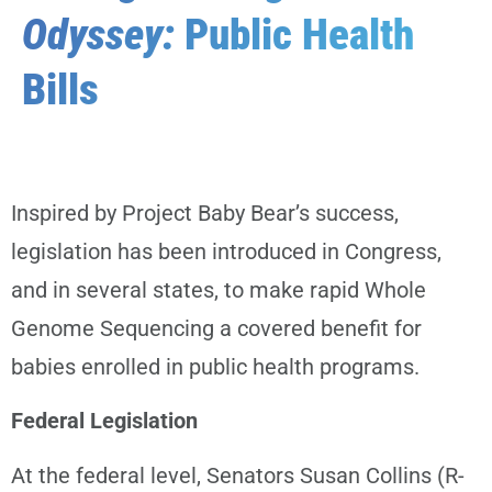
Odyssey:
Public Health
Bills
Inspired by Project Baby Bear’s success,
legislation has been introduced in Congress,
and in several states, to make rapid Whole
Genome Sequencing a covered benefit for
babies enrolled in public health programs.
Federal Legislation
At the federal level, Senators Susan Collins (R-