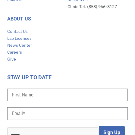
Clinic Tel: (858) 966-8127
ABOUT US
Contact Us
Lab Licenses
News Center
Careers
Give
STAY UP TO DATE
Sign Up