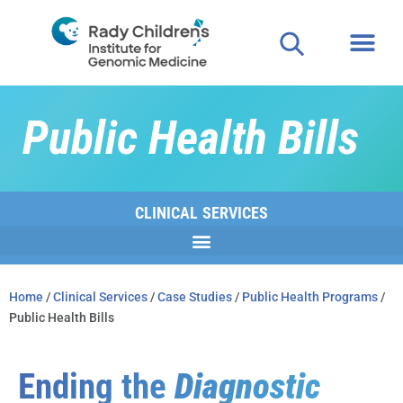
Public Health Bills
CLINICAL SERVICES
Home
/
Clinical Services
/
Case Studies
/
Public Health Programs
/
Public Health Bills
Ending the
Diagnostic