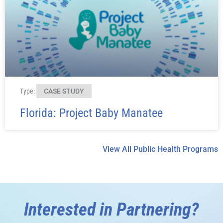
Type:
CASE STUDY
Florida: Project Baby Manatee
View All Public Health Programs
Interested in Partnering?