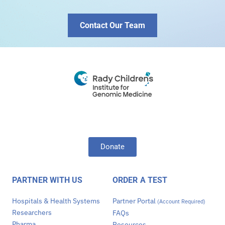
Contact Our Team
Donate
PARTNER WITH US
ORDER A TEST
Hospitals & Health Systems
Partner Portal
(Account Required)
Researchers
FAQs
Pharma
Resources