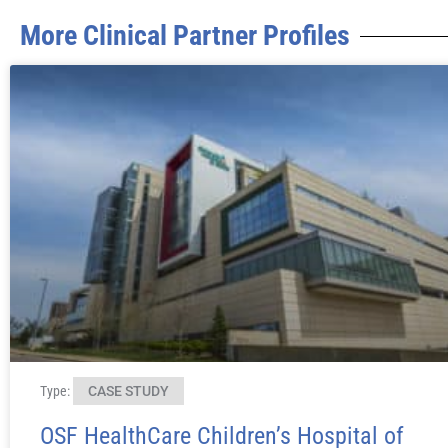
More Clinical Partner Profiles
Type:
CASE STUDY
OSF HealthCare Children’s Hospital of