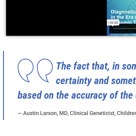
The fact that, in so
certainty and some
based on the accuracy of the 
— Austin Larson, MD, Clinical Geneticist, Childre