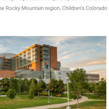
he Rocky Mountain region, Children’s Colorado 