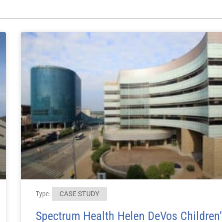
Type:
CASE STUDY
Spectrum Health Helen DeVos Children’