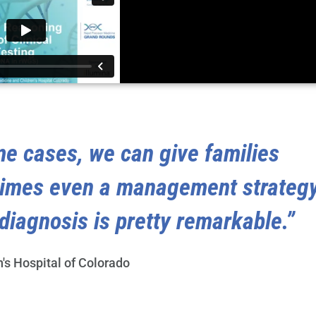
me cases, we can give families
times even a management strateg
diagnosis is pretty remarkable.”
n's Hospital of Colorado