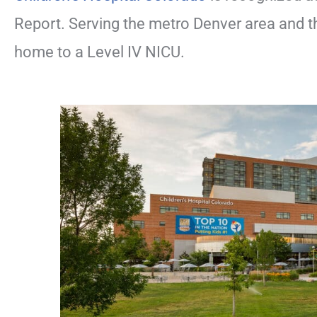
Report. Serving the metro Denver area and t
home to a Level IV NICU.