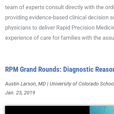
team of experts consult directly with the ord
providing evidence-based clinical decision
physicians to deliver Rapid Precision Medici
experience of care for families with the assu
RPM Grand Rounds: Diagnostic Reasoni
Austin Larson, MD | University of Colorado Schoo
Jan. 23, 2019