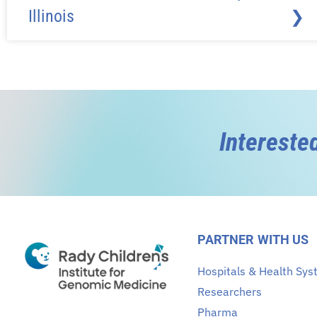
Illinois
❯
Intereste
PARTNER WITH US
Hospitals & Health Sy
Researchers
Pharma