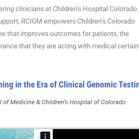
ering clinicians at Children’s Hospital Colorado
 support, RCIGM empowers Children’s Colorado
ne that improves outcomes for patients, the
rance that they are acting with medical certain
ng in the Era of Clinical Genomic Testi
l of Medicine & Children’s Hospital of Colorado