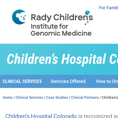
For Famil
Children’s Hospital 
CLINICAL SERVICES
Services Offered
How to Or
Home
/
Clinical Services
/
Case Studies
/
Clinical Partners
/ Children’
Children’s Hospital Colorado
is recognized a