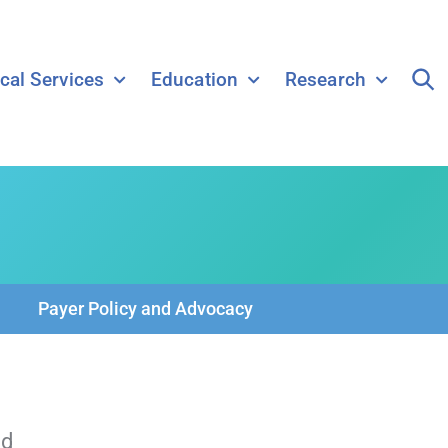
ical Services
Education
Research
Payer Policy and Advocacy
ld