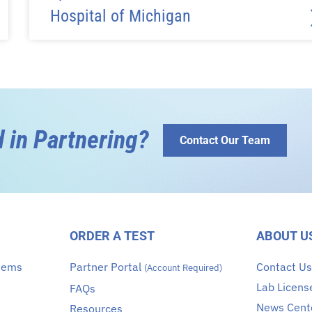
Hospital of Michigan
d in Partnering?
Contact Our Team
ORDER A TEST
ABOUT U
stems
Partner Portal
Contact U
(Account Required)
Lab Licens
FAQs
News Cent
Resources