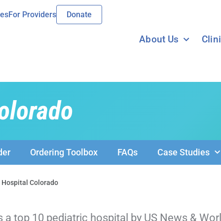
ies
For Providers
Donate
About Us
Clin
Colorado
der
Ordering Toolbox
FAQs
Case Studies
s Hospital Colorado
s a top 10 pediatric hospital by US News & Wor