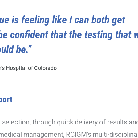
ue is feeling like I can both get
be confident that the testing that 
uld be.”
n's Hospital of Colorado
port
t selection, through quick delivery of results an
 medical management, RCIGM’s multi-disciplina