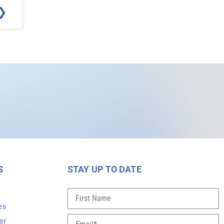
❯
S
STAY UP TO DATE
s
es
er