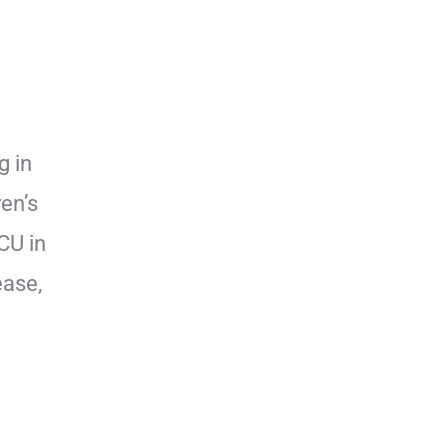
g in
en’s
CU in
ease,