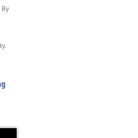
. By
ty.
ng