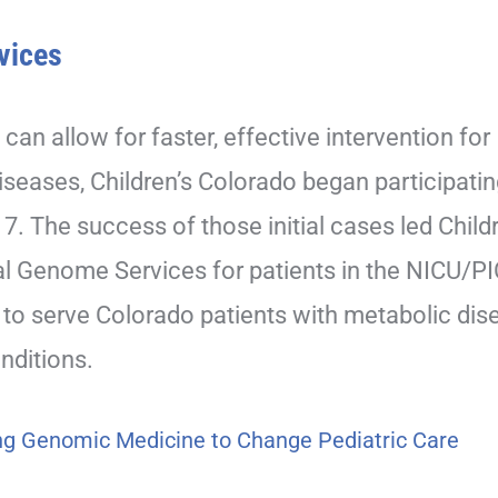
vices
 can allow for faster, effective intervention for
iseases, Children’s Colorado began participatin
 The success of those initial cases led Childr
l Genome Services for patients in the NICU/PI
to serve Colorado patients with metabolic dis
nditions.
ing Genomic Medicine to Change Pediatric Care