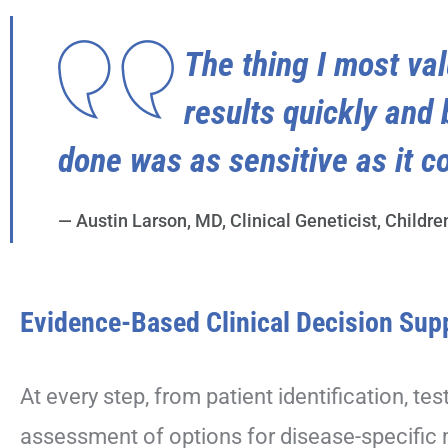
The thing I most val
results quickly and 
done was as sensitive as it co
— Austin Larson, MD, Clinical Geneticist, Childre
Evidence-Based Clinical Decision Sup
At every step, from patient identification, tes
assessment of options for disease-specific