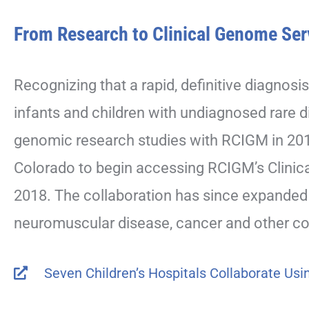
From Research to Clinical Genome Ser
Recognizing that a rapid, definitive diagnosis
infants and children with undiagnosed rare d
genomic research studies with RCIGM in 2017.
Colorado to begin accessing RCIGM’s Clinica
2018. The collaboration has since expanded 
neuromuscular disease, cancer and other co
Seven Children’s Hospitals Collaborate Us