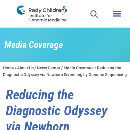
Media Coverage
Home
/
About Us
/
News Center
/
Media Coverage
/ Reducing the
Diagnostic Odyssey via Newborn Screening by Genome Sequencing
Reducing the
Diagnostic Odyssey
via Newborn