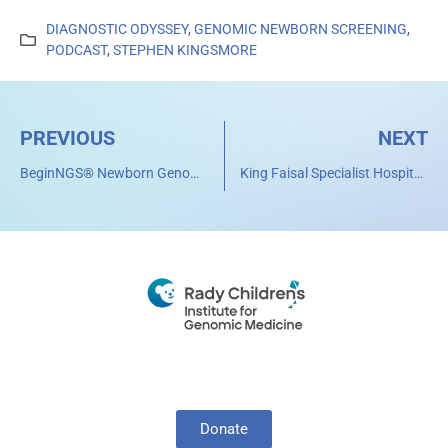
DIAGNOSTIC ODYSSEY
,
GENOMIC NEWBORN SCREENING
,
PODCAST
,
STEPHEN KINGSMORE
PREVIOUS
NEXT
BeginNGS® Newborn Genome Sequencing Program Expands Global Reach Through Collaboration with Sidra Medicine in Qatar
King Faisal Specialist Hospital & Research Centre Joins BeginNGS® Consortium to Advance Newborn Screening by Genome Sequencing in the Region
Donate