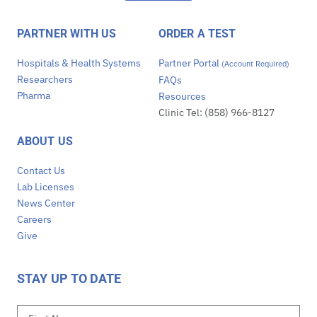
PARTNER WITH US
ORDER A TEST
Hospitals & Health Systems
Partner Portal
(Account Required)
Researchers
FAQs
Pharma
Resources
Clinic Tel: (858) 966-8127
ABOUT US
Contact Us
Lab Licenses
News Center
Careers
Give
STAY UP TO DATE