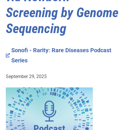
Screening by Genome
Sequencing
Sonofi - Rarity: Rare Diseases Podcast
Series
September 29, 2025