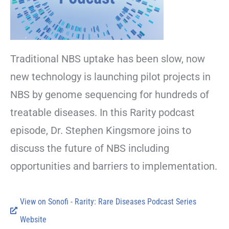
Traditional NBS uptake has been slow, now
new technology is launching pilot projects in
NBS by genome sequencing for hundreds of
treatable diseases. In this Rarity podcast
episode, Dr. Stephen Kingsmore joins to
discuss the future of NBS including
opportunities and barriers to implementation.
View on Sonofi - Rarity: Rare Diseases Podcast Series
Website