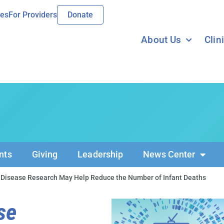
ies
For Providers
Donate
About Us
Clin
nts
Giving
Leadership
News Center
 Disease Research May Help Reduce the Number of Infant Deaths
se