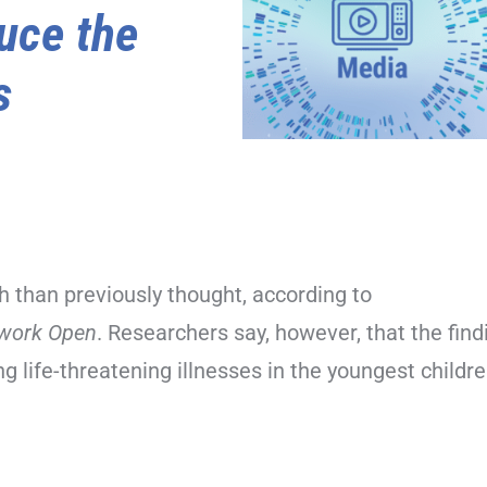
uce the
s
h than previously thought, according to
work Open
. Researchers say, however, that the find
g life-threatening illnesses in the youngest childre