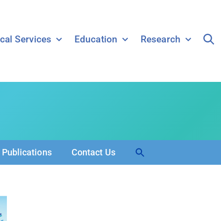
ical Services
Education
Research
Search
Publications
Contact Us
for:
Search Button