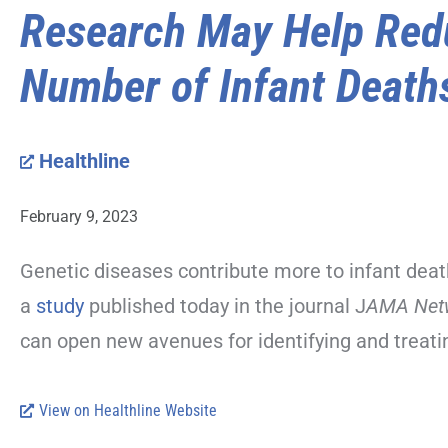
Research May Help Red
Number of Infant Death
Healthline
February 9, 2023
Genetic diseases contribute more to infant deat
a
study
published today in the journal J
AMA Net
can open new avenues for identifying and treatin
View on Healthline Website