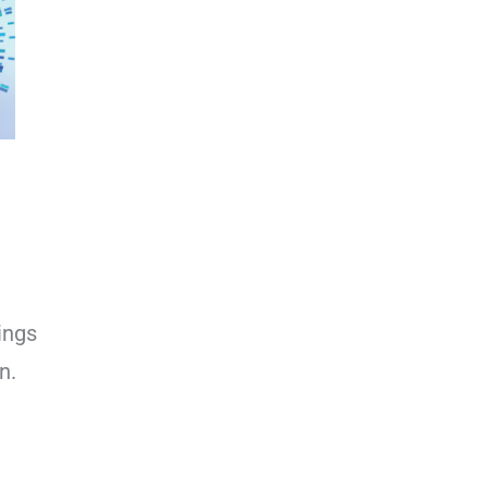
ings
n.