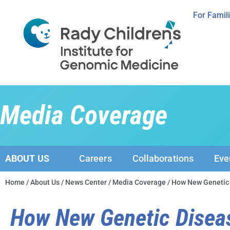
For Famil
Media Coverage
ABOUT US
Careers
Collaborations
Eve
Home
/
About Us
/
News Center
/
Media Coverage
/ How New Genetic
How New Genetic Disea