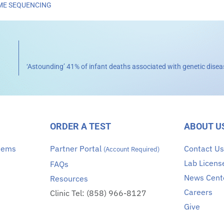
E SEQUENCING
ORDER A TEST
ABOUT U
stems
Partner Portal
Contact U
(Account Required)
Lab Licens
FAQs
News Cent
Resources
Careers
Clinic Tel: (858) 966-8127
Give