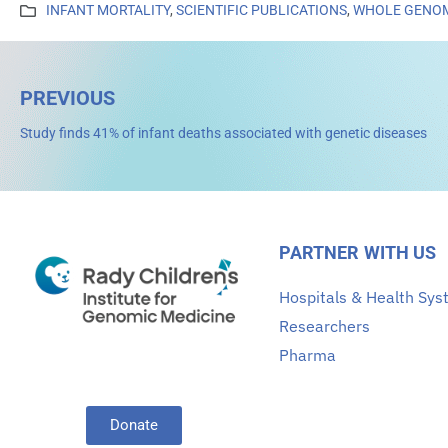
INFANT MORTALITY
,
SCIENTIFIC PUBLICATIONS
,
WHOLE GENOM
PREVIOUS
Study finds 41% of infant deaths associated with genetic diseases
PARTNER WITH US
Hospitals & Health Sy
Researchers
Pharma
Donate