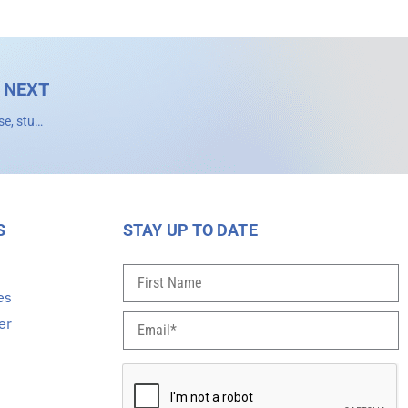
NEXT
‘Astounding’ 41% of infant deaths associated with genetic disease, study finds
S
STAY UP TO DATE
s
es
er