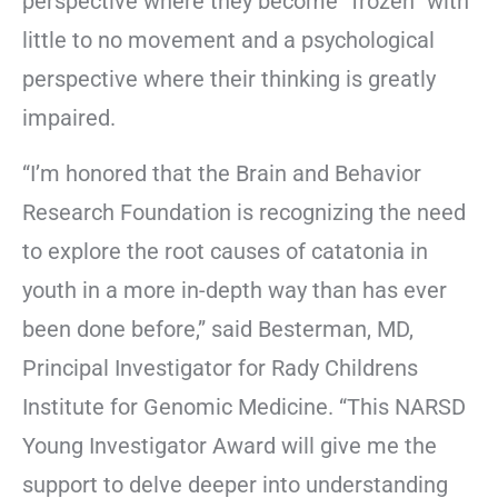
perspective where they become “frozen” with
little to no movement and a psychological
perspective where their thinking is greatly
impaired.
“I’m honored that the Brain and Behavior
Research Foundation is recognizing the need
to explore the root causes of catatonia in
youth in a more in-depth way than has ever
been done before,” said Besterman, MD,
Principal Investigator for Rady Childrens
Institute for Genomic Medicine. “This NARSD
Young Investigator Award will give me the
support to delve deeper into understanding