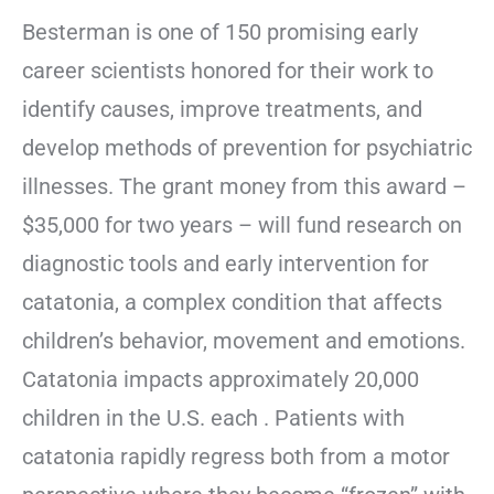
Besterman is one of 150 promising early
career scientists honored for their work to
identify causes, improve treatments, and
develop methods of prevention for psychiatric
illnesses. The grant money from this award –
$35,000 for two years – will fund research on
diagnostic tools and early intervention for
catatonia, a complex condition that affects
children’s behavior, movement and emotions.
Catatonia impacts approximately 20,000
children in the U.S. each . Patients with
catatonia rapidly regress both from a motor