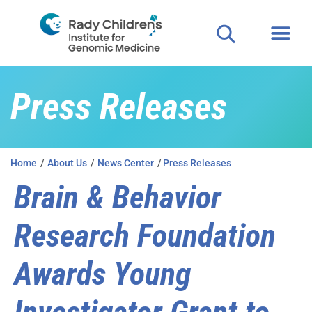
Press Releases
Home
/
About Us
/
News Center
/
Press Releases
Brain & Behavior
Research Foundation
Awards Young