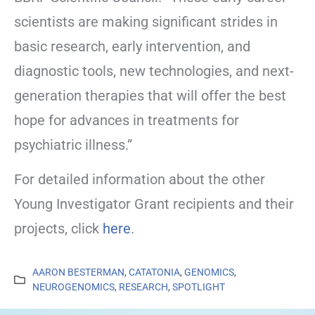
scientists are making significant strides in
basic research, early intervention, and
diagnostic tools, new technologies, and next-
generation therapies that will offer the best
hope for advances in treatments for
psychiatric illness.”
For detailed information about the other
Young Investigator Grant recipients and their
projects, click
here
.
AARON BESTERMAN
,
CATATONIA
,
GENOMICS
,
NEUROGENOMICS
,
RESEARCH
,
SPOTLIGHT