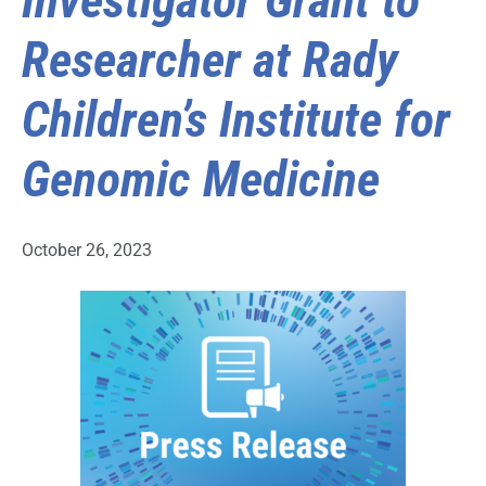
Investigator Grant to
Researcher at Rady
Children’s Institute for
Genomic Medicine
October 26, 2023