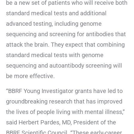
be a new set of patients who will receive both
standard medical tests and additional
advanced testing, including genome
sequencing and screening for antibodies that
attack the brain. They expect that combining
standard medical tests with genome
sequencing and autoantibody screening will
be more effective.
“BBRF Young Investigator grants have led to
groundbreaking research that has improved
the lives of people living with mental illness,”
said Herbert Pardes, MD, President of the
BBRF Scientific Council. “These early-career