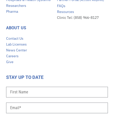
(Account Required)
Researchers
FAQs
Pharma
Resources
Clinic Tel: (858) 966-8127
ABOUT US
Contact Us
Lab Licenses
News Center
Careers
Give
STAY UP TO DATE