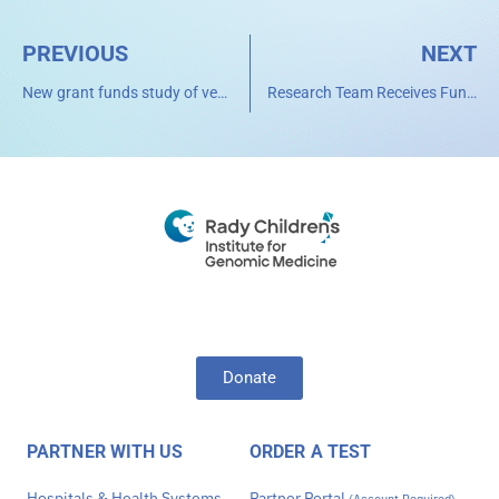
PREVIOUS
NEXT
New grant funds study of very aggressive childhood brain cancers driven by circular pieces of DNA
Research Team Receives Funding from NCI’s Childhood Cancer Data Initiative to unlock the Potential of Extrachromosomal Circular DNA (eccDNA) as Prognostic Markers in Childhood and Adolescents and Young Adults (AYA) Cancers
Donate
PARTNER WITH US
ORDER A TEST
Hospitals & Health Systems
Partner Portal