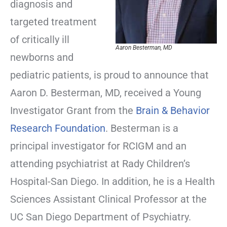
diagnosis and
targeted treatment
of critically ill
Aaron Besterman, MD
newborns and
pediatric patients, is proud to announce that
Aaron D. Besterman, MD, received a Young
Investigator Grant from the
Brain & Behavior
Research Foundation
. Besterman is a
principal investigator for RCIGM and an
attending psychiatrist at Rady Children’s
Hospital-San Diego. In addition, he is a Health
Sciences Assistant Clinical Professor at the
UC San Diego Department of Psychiatry.