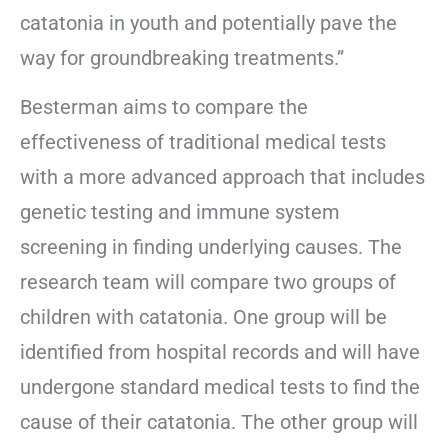
catatonia in youth and potentially pave the
way for groundbreaking treatments.”
Besterman aims to compare the
effectiveness of traditional medical tests
with a more advanced approach that includes
genetic testing and immune system
screening in finding underlying causes. The
research team will compare two groups of
children with catatonia. One group will be
identified from hospital records and will have
undergone standard medical tests to find the
cause of their catatonia. The other group will