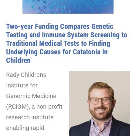
Two-year Funding Compares Genetic
Testing and Immune System Screening to
Traditional Medical Tests to Finding
Underlying Causes for Catatonia in
Children
Rady Childrens
Institute for
Genomic Medicine
(RCIGM), a non-profit
research institute
enabling rapid