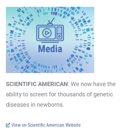
SCIENTIFIC AMERICAN
: We now have the
ability to screen for thousands of genetic
diseases in newborns.
View on Scientific American Website