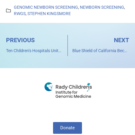
GENOMIC NEWBORN SCREENING
,
NEWBORN SCREENING
,
RWGS
,
STEPHEN KINGSMORE
PREVIOUS
NEXT
Ten Children’s Hospitals Unite to Change Pediatric Care Through Genomic Medicine
Blue Shield of California Becomes First Health Plan in U.S. to Cover Cost of Rapid Whole Genome Sequencing for Critically Ill Children
Donate