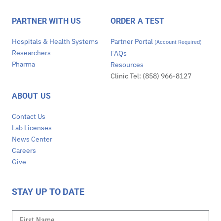
PARTNER WITH US
ORDER A TEST
Hospitals & Health Systems
Partner Portal
(Account Required)
Researchers
FAQs
Pharma
Resources
Clinic Tel: (858) 966-8127
ABOUT US
Contact Us
Lab Licenses
News Center
Careers
Give
STAY UP TO DATE