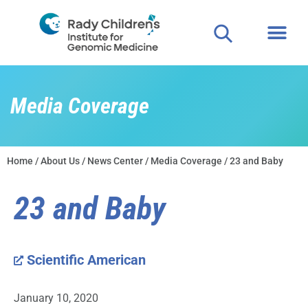
Media Coverage
Home
/
About Us
/
News Center
/
Media Coverage
/ 23 and Baby
23 and Baby
Scientific American
January 10, 2020