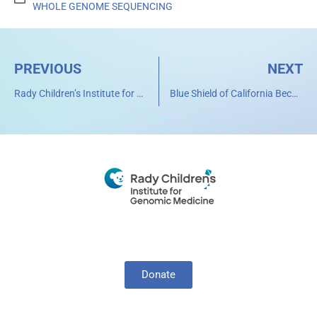
WHOLE GENOME SEQUENCING
PREVIOUS
NEXT
Rady Children’s Institute for Genomic Medicine Uses Artificial Intelligence to Diagnose Genetic Diseases
Blue Shield of California Becomes First Health Plan in U.S. to Cover Cost of Rapid Whole Genome Sequencing for Critically Ill Children
Donate