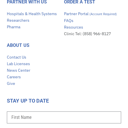
PARTNER WITH US
ORDER A TEST
Hospitals & Health Systems
Partner Portal
(Account Required)
Researchers
FAQs
Pharma
Resources
Clinic Tel: (858) 966-8127
ABOUT US
Contact Us
Lab Licenses
News Center
Careers
Give
STAY UP TO DATE