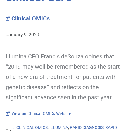
Clinical OMICs
January 9, 2020
Illumina CEO Francis deSouza opines that
“2019 may well be remembered as the start
of a new era of treatment for patients with
genetic disease” and reflects on the
significant advance seen in the past year.
View on Clinical OMICs Website
> CLINICAL OMICS
,
ILLUMINA
,
RAPID DIAGNOSIS
,
RAPID