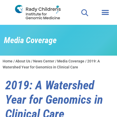
Media Coverage
Home
/
About Us
/
News Center
/
Media Coverage
/ 2019: A
Watershed Year for Genomics in Clinical Care
2019: A Watershed
Year for Genomics in
Clinical Care