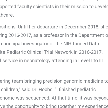
upported faculty scientists in their mission to devel
thcare.
sitions. Until her departure in December 2018, sh
ring 2016-2017, as a professor in the Department o
 co-principal investigator of the NIH-funded Data
te Pediatric Clinical Trial Network in 2016-2017.
service in neonatology attending in Level I to III
oneering team bringing precision genomic medicine t
 children,” said Dr. Hobbs. “I finished pediatric
 genome was sequenced. At that time, it was beyon
ve the opportunity to bring together my experienc