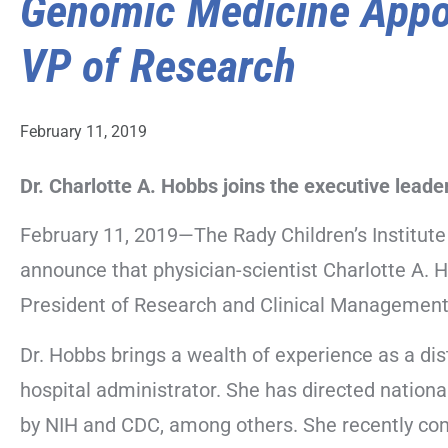
Genomic Medicine Appo
VP of Research
February 11, 2019
Dr. Charlotte A. Hobbs joins the executive lead
February 11, 2019—The Rady Children’s Institut
announce that physician-scientist Charlotte A. 
President of Research and Clinical Management
Dr. Hobbs brings a wealth of experience as a dis
hospital administrator. She has directed nationa
by NIH and CDC, among others. She recently co