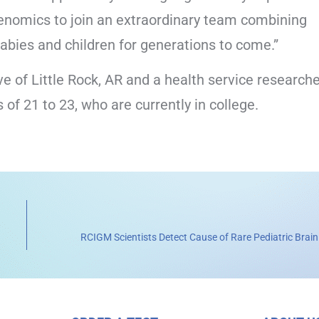
 genomics to join an extraordinary team combining
abies and children for generations to come.”
e of Little Rock, AR and a health service researche
of 21 to 23, who are currently in college.
RCIGM Scientists Detect Cause of Rare Pediatric Brain