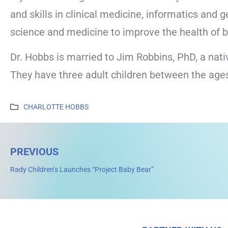
and skills in clinical medicine, informatics and
science and medicine to improve the health of b
Dr. Hobbs is married to Jim Robbins, PhD, a nativ
They have three adult children between the ages 
CHARLOTTE HOBBS
PREVIOUS
Rady Children’s Launches “Project Baby Bear”