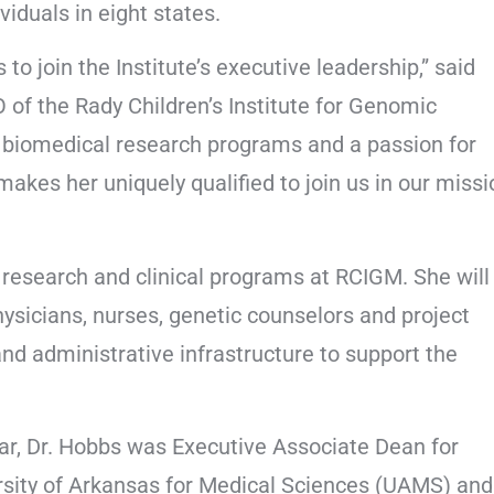
iduals in eight states.
to join the Institute’s executive leadership,” said
of the Rady Children’s Institute for Genomic
g biomedical research programs and a passion for
kes her uniquely qualified to join us in our missi
g research and clinical programs at RCIGM. She will
ysicians, nurses, genetic counselors and project
nd administrative infrastructure to support the
 year, Dr. Hobbs was Executive Associate Dean for
ersity of Arkansas for Medical Sciences (UAMS) and