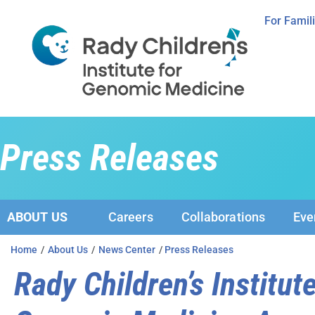
For Famil
Press Releases
ABOUT US
Careers
Collaborations
Eve
Home
/
About Us
/
News Center
/
Press Releases
Rady Children’s Institute