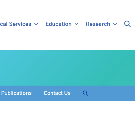
ical Services
Education
Research
Search
Publications
Contact Us
for:
Search Button