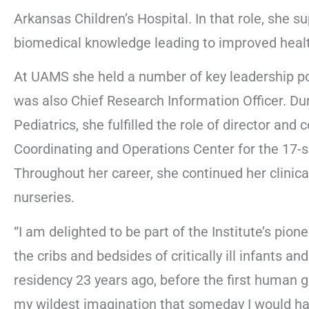
Arkansas Children’s Hospital. In that role, she s
biomedical knowledge leading to improved heal
At UAMS she held a number of key leadership po
was also Chief Research Information Officer. Du
Pediatrics, she fulfilled the role of director and
Coordinating and Operations Center for the 17-si
Throughout her career, she continued her clinical 
nurseries.
“I am delighted to be part of the Institute’s pi
the cribs and bedsides of critically ill infants and
residency 23 years ago, before the first human
my wildest imagination that someday I would ha