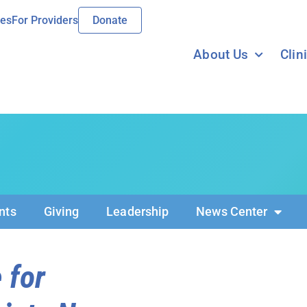
ies
For Providers
Donate
About Us
Clin
nts
Giving
Leadership
News Center
 for