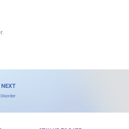
r.
NEXT
 Disorder