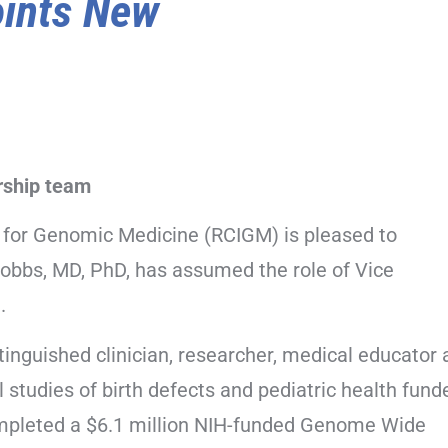
ints New
ership team
e for Genomic Medicine (RCIGM) is pleased to
Hobbs, MD, PhD, has assumed the role of Vice
.
tinguished clinician, researcher, medical educator
l studies of birth defects and pediatric health fund
mpleted a $6.1 million NIH-funded Genome Wide