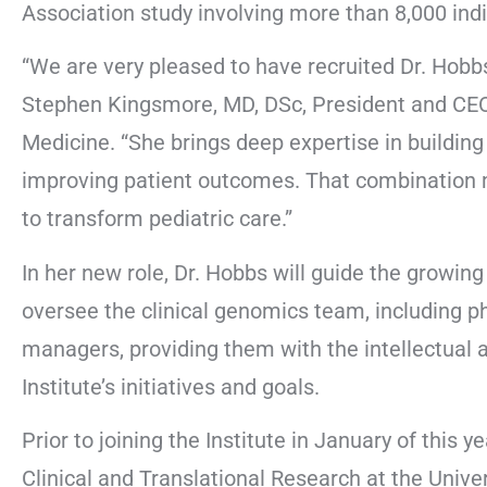
Association study involving more than 8,000 indiv
“We are very pleased to have recruited Dr. Hobbs 
Stephen Kingsmore, MD, DSc, President and CEO 
Medicine. “She brings deep expertise in buildin
improving patient outcomes. That combination ma
to transform pediatric care.”
In her new role, Dr. Hobbs will guide the growin
oversee the clinical genomics team, including ph
managers, providing them with the intellectual a
Institute’s initiatives and goals.
Prior to joining the Institute in January of this
Clinical and Translational Research at the Univ